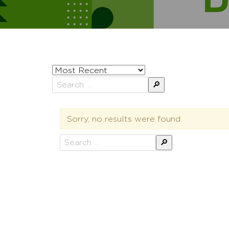
Sort
posts
Search
by
for:
Sorry, no results were found.
Search
for: