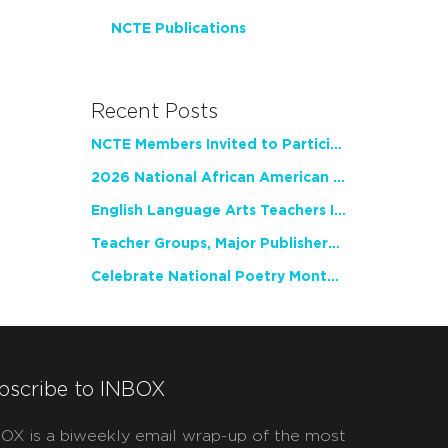
NCTE Publications
Recent Posts
NCTE Members Invited to Participate in Study of Teacher Experience
2026 National African American Read-In Receives High Marks
English Language Arts Teachers Invite Feedback on Working Framework for Responsible AI Use in Classrooms and Schools
Teacher Groups, Major Publishers Urge Lawmakers to Protect Freedom to Read
Celebrate National Poetry Month with NCTE
bscribe to INBOX
OX is a biweekly email wrap-up of the most