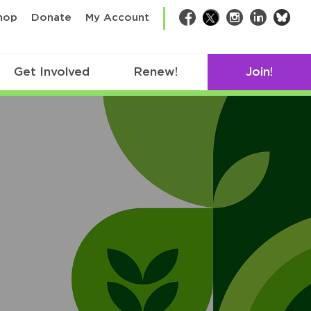
bsk
hop
Donate
My Account
Facebook
Twitter
Instagram
LinkedIn
Get Involved
Renew!
Join!