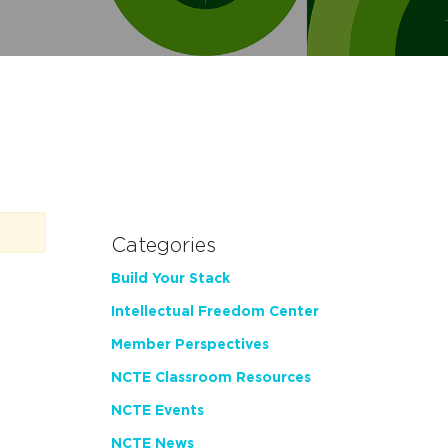
Categories
Build Your Stack
Intellectual Freedom Center
Member Perspectives
NCTE Classroom Resources
NCTE Events
NCTE News