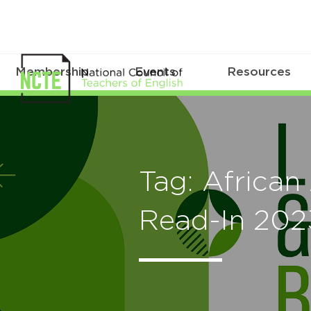
Membership
Events
Resources
Tag: African
Read-In 202