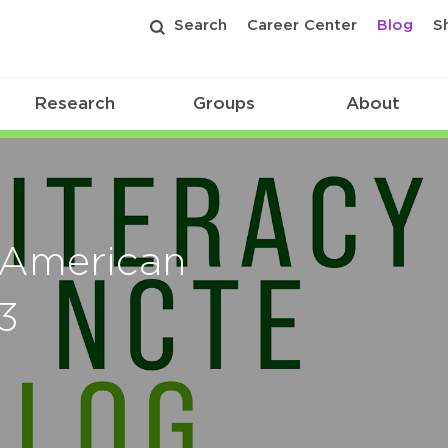
Search
Career Center
Blog
S
Research
Groups
About
 American
3