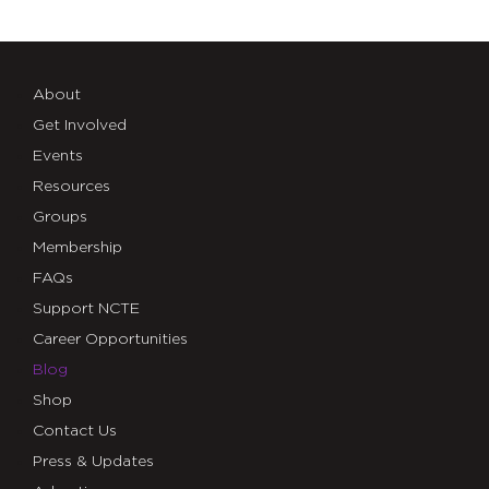
About
Get Involved
Events
Resources
Groups
Membership
FAQs
Support NCTE
Career Opportunities
Blog
Shop
Contact Us
Press & Updates