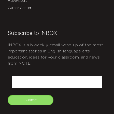
Advertisers
Career Center
Subscribe to INBOX
INBOX is a biweekly email wrap-up of the most
important stories in English language arts
education, ideas for your classroom, and news
from NCTE.
CAPTCHA
Email
Submit