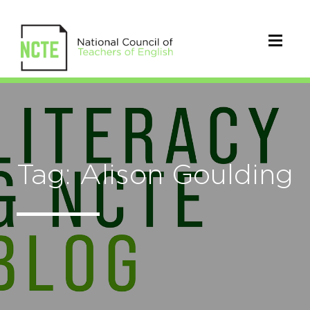
Tag: Alison Goulding