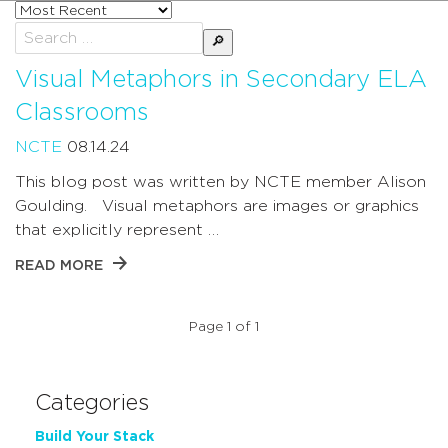
Sort
posts
Search
by
for:
Visual Metaphors in Secondary ELA
Classrooms
NCTE
08.14.24
This blog post was written by NCTE member Alison
Goulding. Visual metaphors are images or graphics
that explicitly represent …
READ MORE
Page 1 of 1
Categories
Build Your Stack