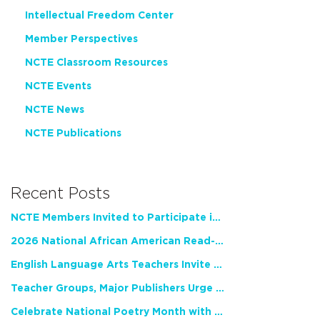
Intellectual Freedom Center
Member Perspectives
NCTE Classroom Resources
NCTE Events
NCTE News
NCTE Publications
Recent Posts
NCTE Members Invited to Participate in Study of Teacher Experience
2026 National African American Read-In Receives High Marks
English Language Arts Teachers Invite Feedback on Working Framework for Responsible AI Use in Classrooms and Schools
Teacher Groups, Major Publishers Urge Lawmakers to Protect Freedom to Read
Celebrate National Poetry Month with NCTE