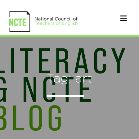
Tag: art