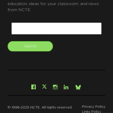
education, ideas for your classroom, and news
from NCTE.
CAPTCHA
Email
Submit
git
Facebook
Instagram
LinkedIn
X
Bsky
Privacy Policy
© 1998-2025 NCTE. All rights reserved.
Links Policy