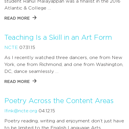
student Rahul Malayappan was a finalist in the 2016
Atlantic & College …
READ MORE
Teaching Is a Skill in an Art Form
NCTE
07.31.15
As I recently watched three dancers, one from New
York, one from Richmond, and one from Washington,
DC, dance seamlessly …
READ MORE
Poetry Across the Content Areas
lfink@ncte.org
04.12.15
Poetry reading, writing and enjoyment don’t just have
to be limited to the English Language Arts