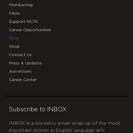
Membership
FAQs
Support NCTE
Career Opportunities
Blog
Shop
Contact Us
Press & Updates
Advertisers
Career Center
Subscribe to INBOX
INBOX is a biweekly email wrap-up of the most
important stories in English language arts