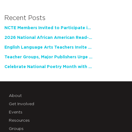
Recent Posts
NCTE Members Invited to Participate in Study of Teacher Experience
2026 National African American Read-In Receives High Marks
English Language Arts Teachers Invite Feedback on Working Framework for Responsible AI Use in Classrooms and Schools
Teacher Groups, Major Publishers Urge Lawmakers to Protect Freedom to Read
Celebrate National Poetry Month with NCTE
About
Get Involved
Events
Resources
Groups