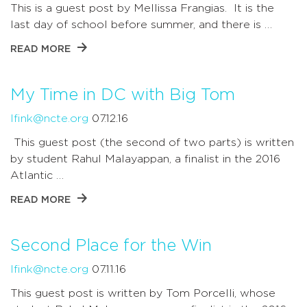
This is a guest post by Mellissa Frangias. It is the
last day of school before summer, and there is …
READ MORE
My Time in DC with Big Tom
lfink@ncte.org
07.12.16
This guest post (the second of two parts) is written
by student Rahul Malayappan, a finalist in the 2016
Atlantic …
READ MORE
Second Place for the Win
lfink@ncte.org
07.11.16
This guest post is written by Tom Porcelli, whose