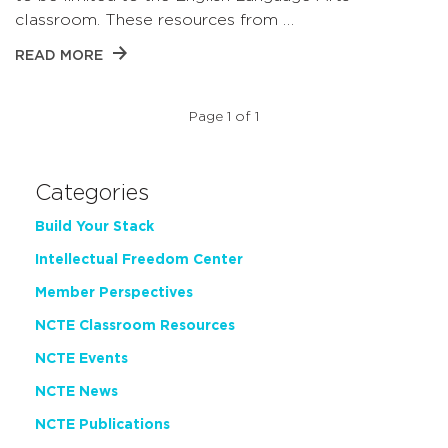
classroom. These resources from …
READ MORE
Page 1 of 1
Categories
Build Your Stack
Intellectual Freedom Center
Member Perspectives
NCTE Classroom Resources
NCTE Events
NCTE News
NCTE Publications