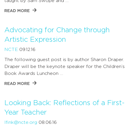
taught by Sam Swope and …
READ MORE
Advocating for Change through
Artistic Expression
NCTE
09.12.16
The following guest post is by author Sharon Draper.
Draper will be the keynote speaker for the Children’s
Book Awards Luncheon …
READ MORE
Looking Back: Reflections of a First-
Year Teacher
lfink@ncte.org
08.06.16