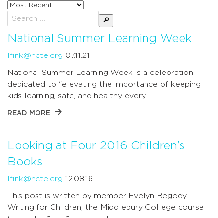
Sort
posts
Search
by
for:
National Summer Learning Week
lfink@ncte.org
07.11.21
National Summer Learning Week is a celebration
dedicated to “elevating the importance of keeping
kids learning, safe, and healthy every …
READ MORE
Looking at Four 2016 Children’s
Books
lfink@ncte.org
12.08.16
This post is written by member Evelyn Begody.
Writing for Children, the Middlebury College course