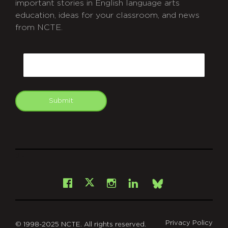
important stories in English language arts
education, ideas for your classroom, and news
from NCTE.
CAPTCHA
Email
Submit
git
Facebook
Instagram
LinkedIn
X
Bsky
Privacy Policy
© 1998-2025 NCTE. All rights reserved.