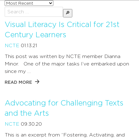
Sort
posts
Search
by
for:
Visual Literacy Is Critical for 21st
Century Learners
NCTE
01.13.21
This post was written by NCTE member Dianna
Minor. One of the major tasks I’ve embarked upon
since my …
READ MORE
Advocating for Challenging Texts
and the Arts
NCTE
09.30.20
This is an excerpt from “Fostering, Activating, and