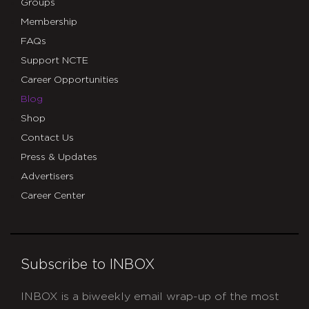
Groups
Membership
FAQs
Support NCTE
Career Opportunities
Blog
Shop
Contact Us
Press & Updates
Advertisers
Career Center
Subscribe to INBOX
INBOX is a biweekly email wrap-up of the most