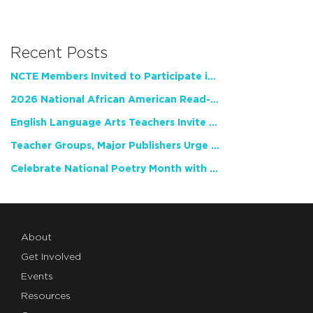
Recent Posts
NCTE Members Invited to Participate in Study of Teacher Experience
2026 National African American Read-In Receives High Marks
English Language Arts Teachers Invite Feedback on Working Framework for Responsible AI Use in Classrooms and Schools
Teacher Groups, Major Publishers Urge Lawmakers to Protect Freedom to Read
Celebrate National Poetry Month with NCTE
About
Get Involved
Events
Resources