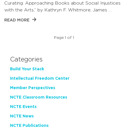
Curating: Approaching Books about Social Injustices
with the Arts,” by Kathryn F. Whitmore, James …
READ MORE
Page 1 of 1
Categories
Build Your Stack
Intellectual Freedom Center
Member Perspectives
NCTE Classroom Resources
NCTE Events
NCTE News
NCTE Publications