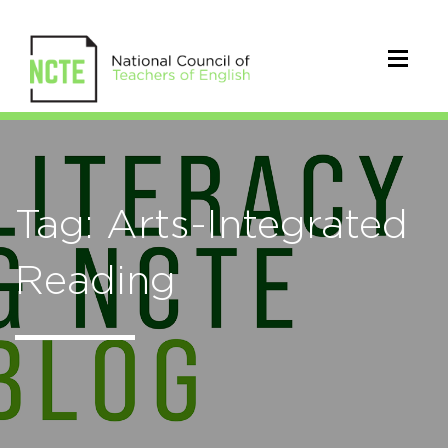
Tag: Arts-Integrated
Reading