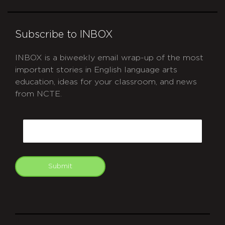
Subscribe to INBOX
INBOX is a biweekly email wrap-up of the most
important stories in English language arts
education, ideas for your classroom, and news
from NCTE.
CAPTCHA
Email
Submit
git