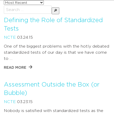
Sort
posts
Search
by
for:
Defining the Role of Standardized
Tests
NCTE
03.24.15
One of the biggest problems with the hotly debated
standardized tests of our day is that we have come
to …
READ MORE
Assessment Outside the Box (or
Bubble)
NCTE
03.23.15
Nobody is satisfied with standardized tests as the