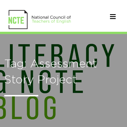
Tag: Assessment
Story Project