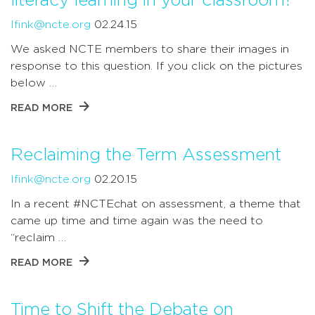
literacy learning in your classroom?
lfink@ncte.org
02.24.15
We asked NCTE members to share their images in
response to this question. If you click on the pictures
below …
READ MORE
Reclaiming the Term Assessment
lfink@ncte.org
02.20.15
In a recent #NCTEchat on assessment, a theme that
came up time and time again was the need to
“reclaim …
READ MORE
Time to Shift the Debate on