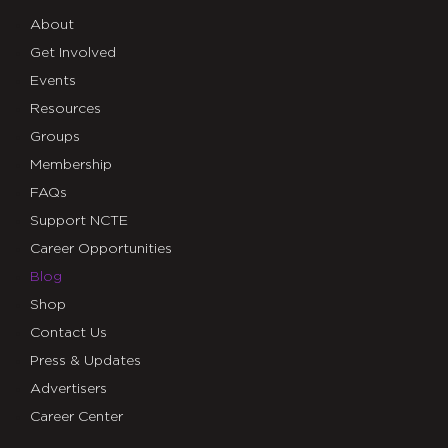
About
Get Involved
Events
Resources
Groups
Membership
FAQs
Support NCTE
Career Opportunities
Blog
Shop
Contact Us
Press & Updates
Advertisers
Career Center