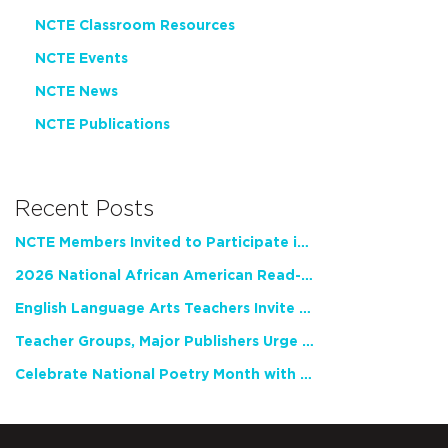
NCTE Classroom Resources
NCTE Events
NCTE News
NCTE Publications
Recent Posts
NCTE Members Invited to Participate in Study of Teacher Experience
2026 National African American Read-In Receives High Marks
English Language Arts Teachers Invite Feedback on Working Framework for Responsible AI Use in Classrooms and Schools
Teacher Groups, Major Publishers Urge Lawmakers to Protect Freedom to Read
Celebrate National Poetry Month with NCTE