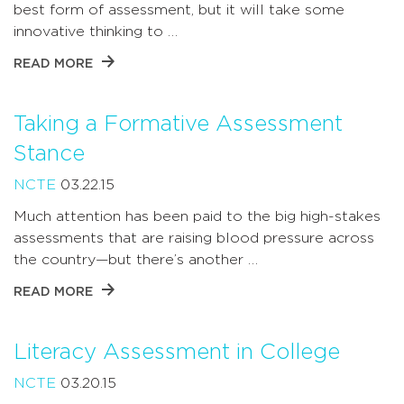
best form of assessment, but it will take some
innovative thinking to …
READ MORE
Taking a Formative Assessment
Stance
NCTE
03.22.15
Much attention has been paid to the big high-stakes
assessments that are raising blood pressure across
the country—but there’s another …
READ MORE
Literacy Assessment in College
NCTE
03.20.15