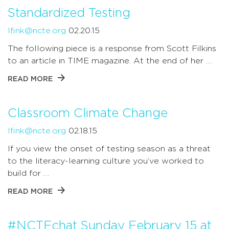
Standardized Testing
lfink@ncte.org
02.20.15
The following piece is a response from Scott Filkins
to an article in TIME magazine. At the end of her …
READ MORE
Classroom Climate Change
lfink@ncte.org
02.18.15
If you view the onset of testing season as a threat
to the literacy-learning culture you’ve worked to
build for …
READ MORE
#NCTEchat Sunday February 15 at