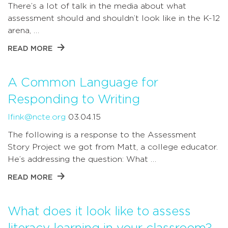
There’s a lot of talk in the media about what
assessment should and shouldn’t look like in the K-12
arena, …
READ MORE
A Common Language for
Responding to Writing
lfink@ncte.org
03.04.15
The following is a response to the Assessment
Story Project we got from Matt, a college educator.
He’s addressing the question: What …
READ MORE
What does it look like to assess