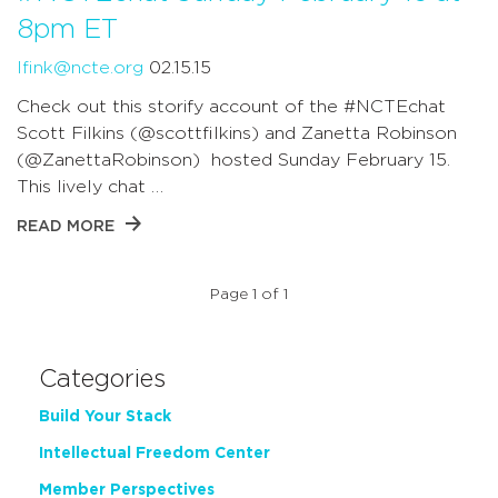
8pm ET
lfink@ncte.org
02.15.15
Check out this storify account of the #NCTEchat
Scott Filkins (@scottfilkins) and Zanetta Robinson
(@ZanettaRobinson) hosted Sunday February 15.
This lively chat …
READ MORE
Page 1 of 1
Categories
Build Your Stack
Intellectual Freedom Center
Member Perspectives