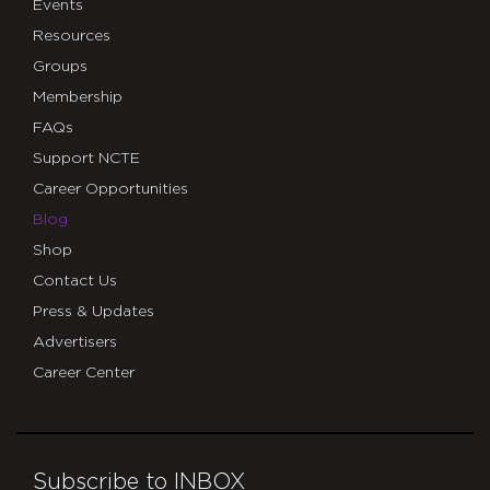
Events
Resources
Groups
Membership
FAQs
Support NCTE
Career Opportunities
Blog
Shop
Contact Us
Press & Updates
Advertisers
Career Center
Subscribe to INBOX