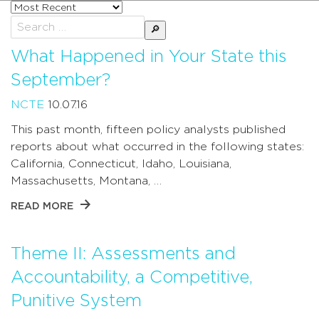
Sort
posts
Search
by
for:
What Happened in Your State this
September?
NCTE
10.07.16
This past month, fifteen policy analysts published
reports about what occurred in the following states:
California, Connecticut, Idaho, Louisiana,
Massachusetts, Montana, …
READ MORE
Theme II: Assessments and
Accountability, a Competitive,
Punitive System