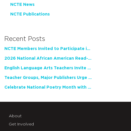
NCTE News
NCTE Publications
Recent Posts
NCTE Members Invited to Participate in Study of Teacher Experience
2026 National African American Read-In Receives High Marks
English Language Arts Teachers Invite Feedback on Working Framework for Responsible AI Use in Classrooms and Schools
Teacher Groups, Major Publishers Urge Lawmakers to Protect Freedom to Read
Celebrate National Poetry Month with NCTE
About
Get Involved