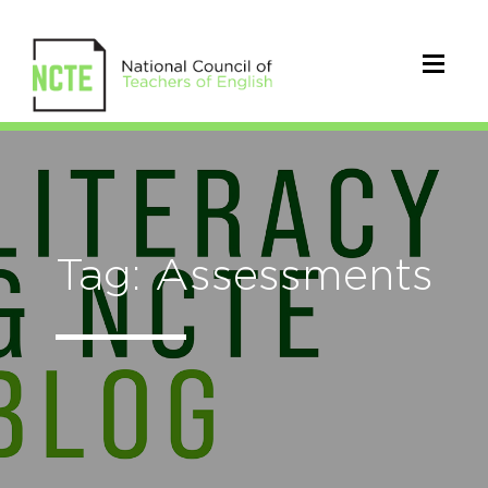
Tag: Assessments