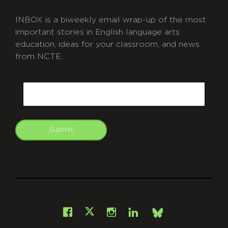
INBOX is a biweekly email wrap-up of the most
important stories in English language arts
education, ideas for your classroom, and news
from NCTE.
CAPTCHA
Email
Submit
git
Facebook
Instagram
LinkedIn
X
Bsky