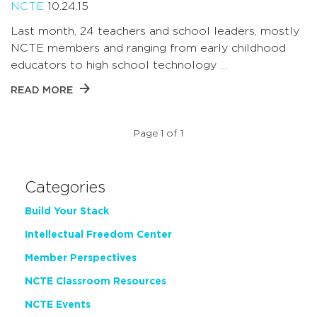
NCTE
10.24.15
Last month, 24 teachers and school leaders, mostly
NCTE members and ranging from early childhood
educators to high school technology …
READ MORE
Page 1 of 1
Categories
Build Your Stack
Intellectual Freedom Center
Member Perspectives
NCTE Classroom Resources
NCTE Events