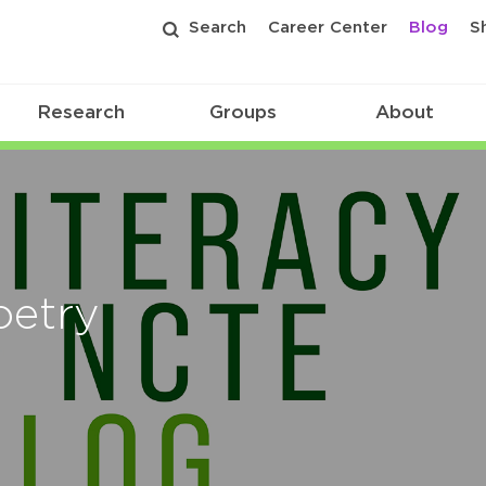
Search
Career Center
Blog
S
Research
Groups
About
oetry