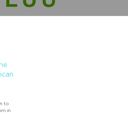
he
ican
n to
rn in