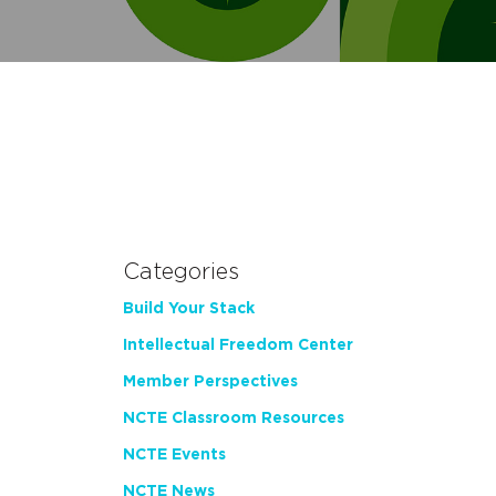
Categories
Build Your Stack
Intellectual Freedom Center
Member Perspectives
NCTE Classroom Resources
NCTE Events
NCTE News