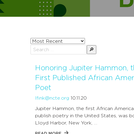
Sort
posts
Search
by
for:
Honoring Jupiter Hammon, t
First Published African Amer
Poet
lfink@ncte.org
10.11.20
Jupiter Hammon, the first African America
publish poetry in the United States, was bo
Lloyd Harbor, New York, …
READ MORE