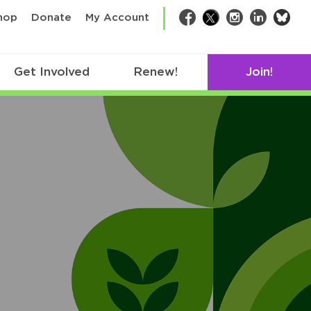
bsk
hop
Donate
My Account
Facebook
Twitter
Instagram
LinkedIn
Get Involved
Renew!
Join!