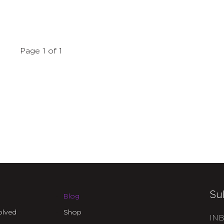
Page 1 of 1
Su
Blog
olved
Shop
INB