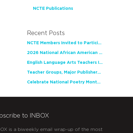
NCTE Publications
Recent Posts
NCTE Members Invited to Participate in Study of Teacher Experience
2026 National African American Read-In Receives High Marks
English Language Arts Teachers Invite Feedback on Working Framework for Responsible AI Use in Classrooms and Schools
Teacher Groups, Major Publishers Urge Lawmakers to Protect Freedom to Read
Celebrate National Poetry Month with NCTE
bscribe to INBOX
OX is a biweekly email wrap-up of the most