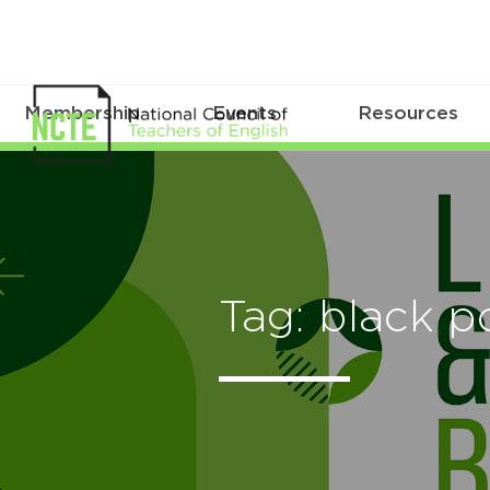
Membership
Events
Resources
Tag: black p