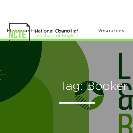
Membership
Events
Resources
Tag: Booker