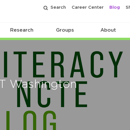
Search
Career Center
Blog
S
Research
Groups
About
 T Washington