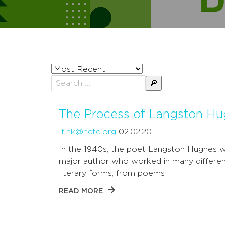
Sort
posts
Search
by
for:
The Process of Langston H
lfink@ncte.org
02.02.20
In the 1940s, the poet Langston Hughes 
major author who worked in many differe
literary forms, from poems …
READ MORE