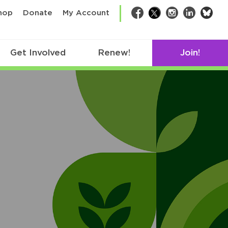
bsk
hop
Donate
My Account
Facebook
Twitter
Instagram
LinkedIn
Get Involved
Renew!
Join!