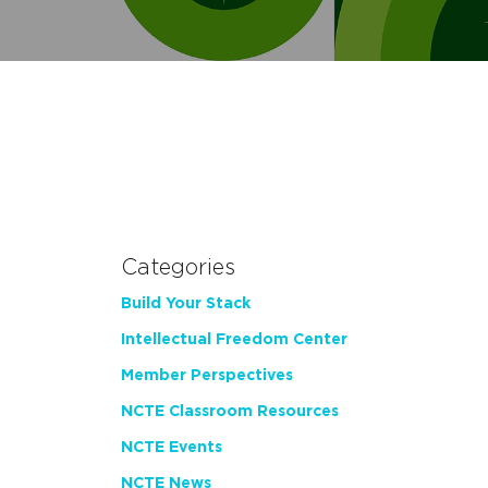
Categories
Build Your Stack
Intellectual Freedom Center
Member Perspectives
NCTE Classroom Resources
NCTE Events
NCTE News