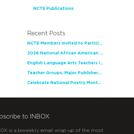
NCTE Publications
Recent Posts
NCTE Members Invited to Participate in Study of Teacher Experience
2026 National African American Read-In Receives High Marks
English Language Arts Teachers Invite Feedback on Working Framework for Responsible AI Use in Classrooms and Schools
Teacher Groups, Major Publishers Urge Lawmakers to Protect Freedom to Read
Celebrate National Poetry Month with NCTE
bscribe to INBOX
OX is a biweekly email wrap-up of the most