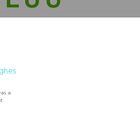
ughes
was a
nt