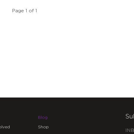
Page 1 of 1
Su
Blog
olved
Shop
INB