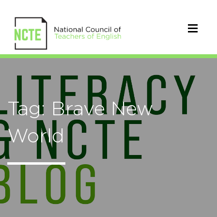
Tag: Brave New
World