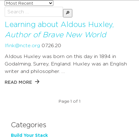
Sort
posts
Search
by
for:
Learning about Aldous Huxley,
Author of Brave New World
lfink@ncte.org
07.26.20
Aldous Huxley was born on this day in 1894 in
Godalming, Surrey, England. Huxley was an English
writer and philosopher. …
READ MORE
Page 1 of 1
Categories
Build Your Stack