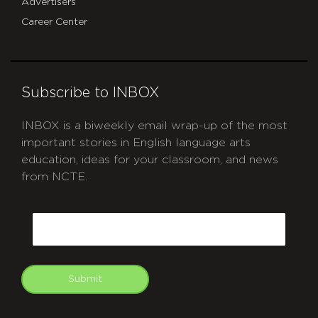
Advertisers
Career Center
Subscribe to INBOX
INBOX is a biweekly email wrap-up of the most
important stories in English language arts
education, ideas for your classroom, and news
from NCTE.
CAPTCHA
Email
Submit