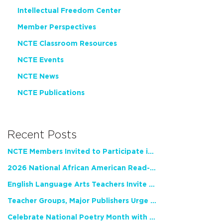
Intellectual Freedom Center
Member Perspectives
NCTE Classroom Resources
NCTE Events
NCTE News
NCTE Publications
Recent Posts
NCTE Members Invited to Participate in Study of Teacher Experience
2026 National African American Read-In Receives High Marks
English Language Arts Teachers Invite Feedback on Working Framework for Responsible AI Use in Classrooms and Schools
Teacher Groups, Major Publishers Urge Lawmakers to Protect Freedom to Read
Celebrate National Poetry Month with NCTE