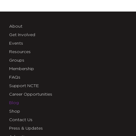
About
Get Involved
Events
Resources
Groups
Membership
FAQs
Support NCTE
Career Opportunities
Blog
Shop
Contact Us
Press & Updates