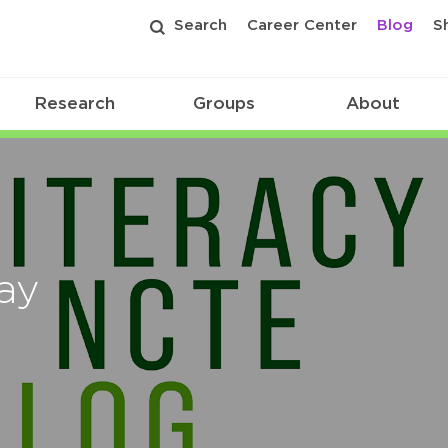
Search
Career Center
Blog
S
Research
Groups
About
ay