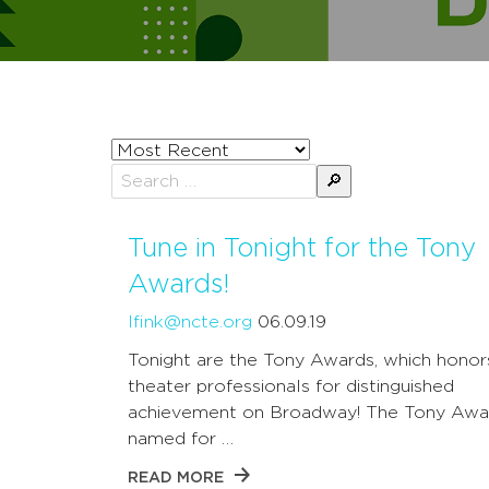
Sort
posts
Search
by
for:
Tune in Tonight for the Tony
Awards!
lfink@ncte.org
06.09.19
Tonight are the Tony Awards, which honor
theater professionals for distinguished
achievement on Broadway! The Tony Awa
named for …
READ MORE