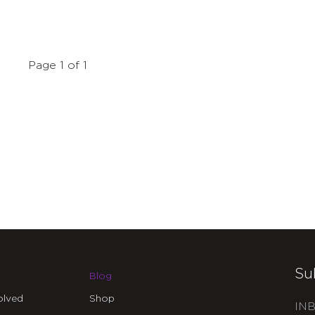
Page 1 of 1
Su
Blog
olved
Shop
INB