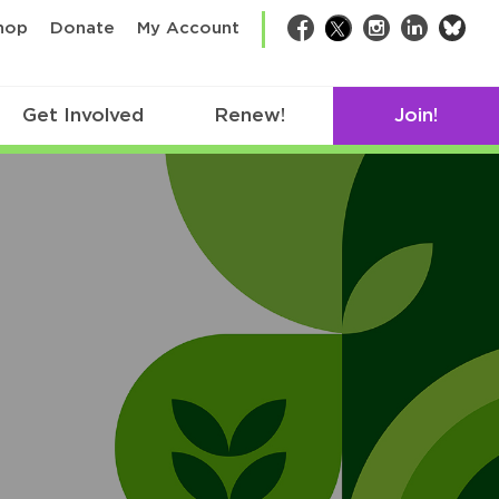
bsk
hop
Donate
My Account
Facebook
Twitter
Instagram
LinkedIn
Get Involved
Renew!
Join!