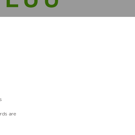
s
rds are