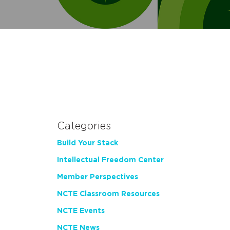
Categories
Build Your Stack
Intellectual Freedom Center
Member Perspectives
NCTE Classroom Resources
NCTE Events
NCTE News