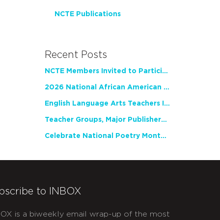
NCTE Publications
Recent Posts
NCTE Members Invited to Participate in Study of Teacher Experience
2026 National African American Read-In Receives High Marks
English Language Arts Teachers Invite Feedback on Working Framework for Responsible AI Use in Classrooms and Schools
Teacher Groups, Major Publishers Urge Lawmakers to Protect Freedom to Read
Celebrate National Poetry Month with NCTE
bscribe to INBOX
OX is a biweekly email wrap-up of the most