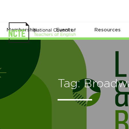
Membership
Events
Resources
Tag: Broadw