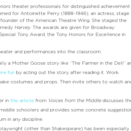
nors theater professionals for distinguished achievement
ed for Antoinette Perry (1888-1946), an actress, stage
a founder of the American Theatre Wing. She staged the
comedy
Harvey
. The awards are given for Broadway
Special Tony Award, the Tony Honors for Excellence in
eater and performances into the classroom:
cially a Mother Goose story like “The Farmer in the Dell” a
re fun
by acting out the story after reading it. Work
make costumes and props. Then invite others to watch an
er in
this article
from
Voices from the Middle
discusses th
 middle schoolers and provides some concrete suggestio
m in any discipline.
laywright (other than Shakespeare) has been especially