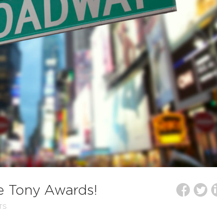
he Tony Awards!
TS