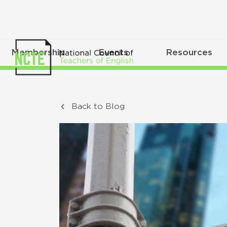
Membership
Events
Resources
Back to Blog