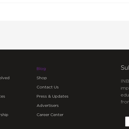
Su
Blog
olved
Shop
INB
Contact Us
imp
edu
ces
Press & Updates
fro
Advertisers
C
ship
Career Center
E