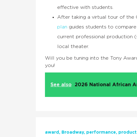
effective with students.
After taking a virtual tour of th
plan
guides students to compare 
current professional production 
local theater.
Will you be tuning into the Tony Awar
you!
See also
2026 National African A
award
Broadway
performance
product