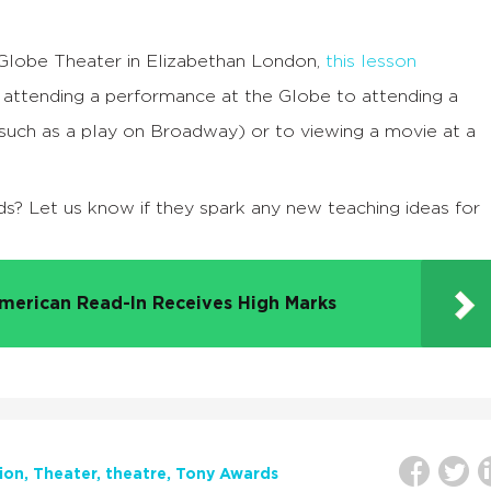
e Globe Theater in Elizabethan London,
this lesson
attending a performance at the Globe to attending a
(such as a play on Broadway) or to viewing a movie at a
ds? Let us know if they spark any new teaching ideas for
merican Read-In Receives High Marks
ion
Theater
theatre
Tony Awards