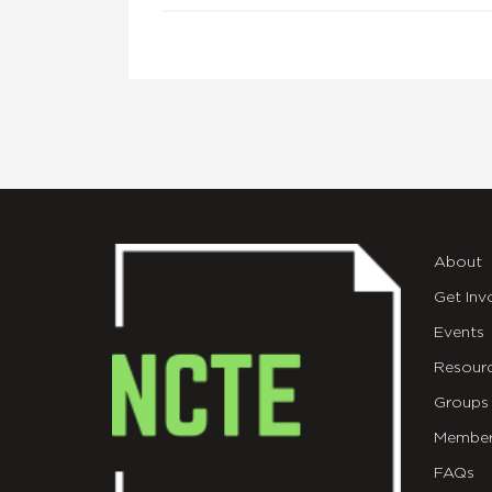
About
Get Inv
Events
Resour
Groups
Member
FAQs