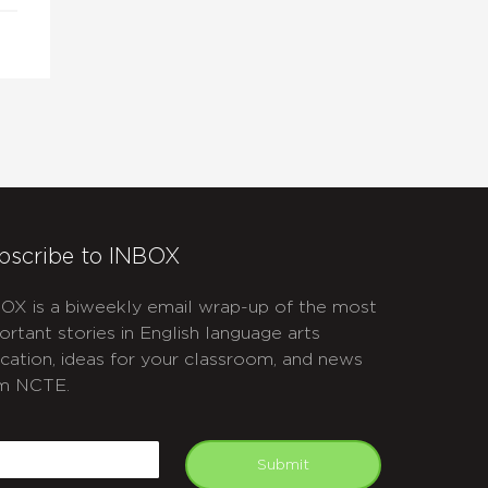
bscribe to INBOX
OX is a biweekly email wrap-up of the most
ortant stories in English language arts
cation, ideas for your classroom, and news
m NCTE.
APTCHA
mail
Submit