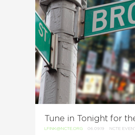
Tune in Tonight for t
LFINK@NCTE.ORG
06.09.19
NCTE EVEN