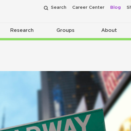
Search
Career Center
Blog
S
Research
Groups
About