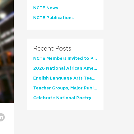
NCTE News
NCTE Publications
Recent Posts
NCTE Members Invited to Participate in Study of Teacher Experience
2026 National African American Read-In Receives High Marks
English Language Arts Teachers Invite Feedback on Working Framework for Responsible AI Use in Classrooms and Schools
Teacher Groups, Major Publishers Urge Lawmakers to Protect Freedom to Read
Celebrate National Poetry Month with NCTE