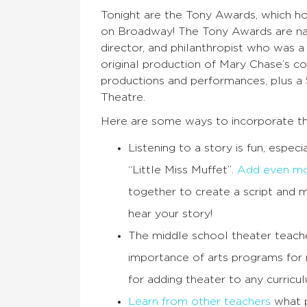
Tonight are the Tony Awards, which ho
on Broadway! The Tony Awards are nam
director, and philanthropist who was 
original production of Mary Chase’s 
productions and performances, plus a 
Theatre.
Here are some ways to incorporate th
Listening to a story is fun, espe
“Little Miss Muffet”.
Add even mo
together to create a script and 
hear your story!
The middle school theater teach
importance of arts programs for
for adding theater to any curriculu
Learn from other teachers
what p