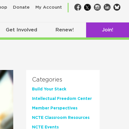
bsk
hop
Donate
My Account
Facebook
Twitter
Instagram
LinkedIn
Get Involved
Renew!
Join!
Categories
Build Your Stack
Intellectual Freedom Center
Member Perspectives
NCTE Classroom Resources
NCTE Events