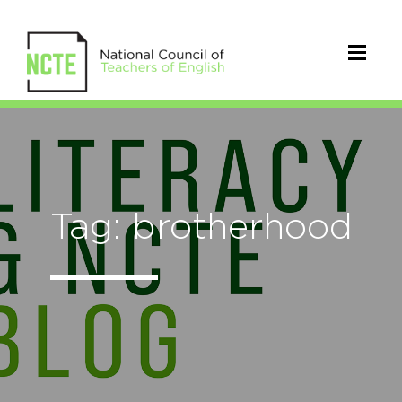
Tag: brotherhood