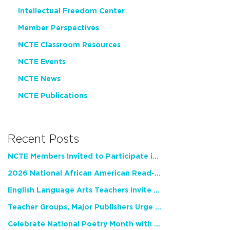
Intellectual Freedom Center
Member Perspectives
NCTE Classroom Resources
NCTE Events
NCTE News
NCTE Publications
Recent Posts
NCTE Members Invited to Participate in Study of Teacher Experience
2026 National African American Read-In Receives High Marks
English Language Arts Teachers Invite Feedback on Working Framework for Responsible AI Use in Classrooms and Schools
Teacher Groups, Major Publishers Urge Lawmakers to Protect Freedom to Read
Celebrate National Poetry Month with NCTE