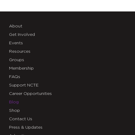
About
Get Involved
Events
Resources
Groups
Membership
FAQs
Support NCTE
Career Opportunities
Blog
Shop
Contact Us
Press & Updates