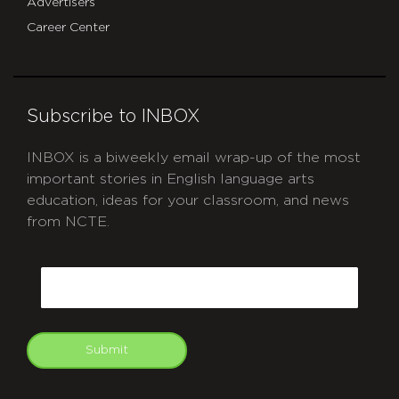
Advertisers
Career Center
Subscribe to INBOX
INBOX is a biweekly email wrap-up of the most
important stories in English language arts
education, ideas for your classroom, and news
from NCTE.
CAPTCHA
Email
Submit