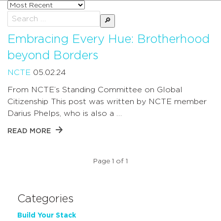
Sort
posts
Search
by
for:
Embracing Every Hue: Brotherhood
beyond Borders
NCTE
05.02.24
From NCTE’s Standing Committee on Global
Citizenship This post was written by NCTE member
Darius Phelps, who is also a …
READ MORE
Page 1 of 1
Categories
Build Your Stack