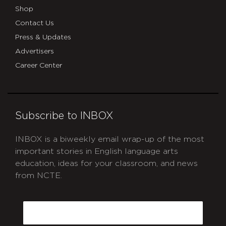
Shop
Contact Us
Press & Updates
Advertisers
Career Center
Subscribe to INBOX
INBOX is a biweekly email wrap-up of the most
important stories in English language arts
education, ideas for your classroom, and news
from NCTE.
CAPTCHA
Email