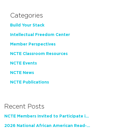
Categories
Build Your Stack
Intellectual Freedom Center
Member Perspectives
NCTE Classroom Resources
NCTE Events
NCTE News
NCTE Publications
Recent Posts
NCTE Members Invited to Participate in Study of Teacher Experience
2026 National African American Read-In Receives High Marks