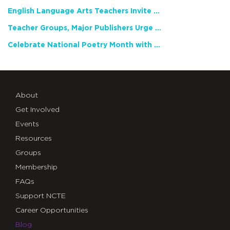
English Language Arts Teachers Invite Feedback on Working Framework for Responsible AI Use in Classrooms and Schools
Teacher Groups, Major Publishers Urge Lawmakers to Protect Freedom to Read
Celebrate National Poetry Month with NCTE
About
Get Involved
Events
Resources
Groups
Membership
FAQs
Support NCTE
Career Opportunities
Blog