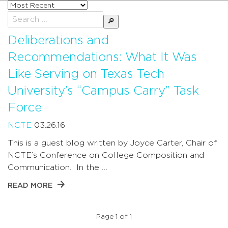
Sort
posts
Search
by
for:
Deliberations and
Recommendations: What It Was
Like Serving on Texas Tech
University’s “Campus Carry” Task
Force
NCTE
03.26.16
This is a guest blog written by Joyce Carter, Chair of
NCTE’s Conference on College Composition and
Communication. In the …
READ MORE
Page 1 of 1