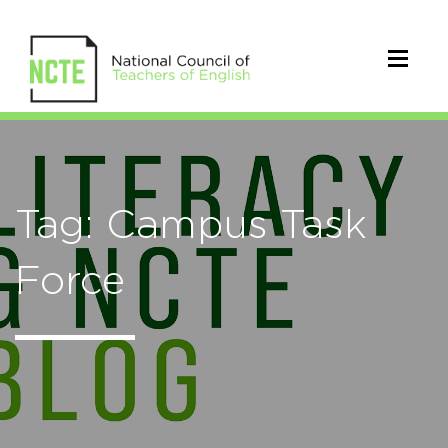
Tag: Campus Task
Force