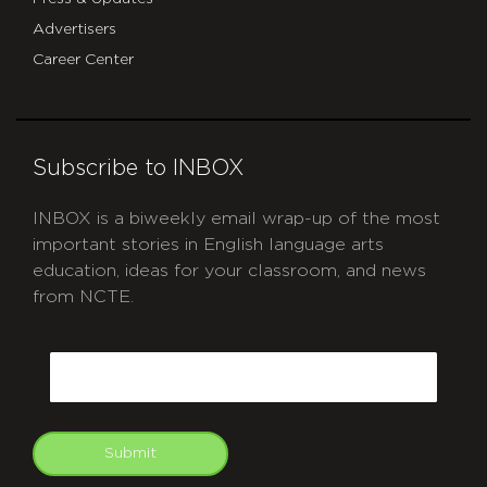
Advertisers
Career Center
Subscribe to INBOX
INBOX is a biweekly email wrap-up of the most
important stories in English language arts
education, ideas for your classroom, and news
from NCTE.
CAPTCHA
Email
Submit