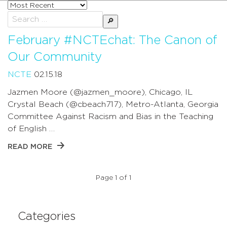
Sort
posts
Search
by
for:
February #NCTEchat: The Canon of
Our Community
NCTE
02.15.18
Jazmen Moore (@jazmen_moore), Chicago, IL
Crystal Beach (@cbeach717), Metro-Atlanta, Georgia
Committee Against Racism and Bias in the Teaching
of English …
READ MORE
Page 1 of 1
Categories