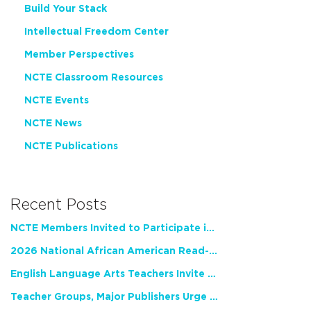
Build Your Stack
Intellectual Freedom Center
Member Perspectives
NCTE Classroom Resources
NCTE Events
NCTE News
NCTE Publications
Recent Posts
NCTE Members Invited to Participate in Study of Teacher Experience
2026 National African American Read-In Receives High Marks
English Language Arts Teachers Invite Feedback on Working Framework for Responsible AI Use in Classrooms and Schools
Teacher Groups, Major Publishers Urge Lawmakers to Protect Freedom to Read