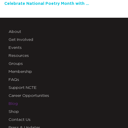
Celebrate National Poetry Month with NCTE
About
Get Involved
Events
Resources
Groups
Membership
FAQs
Support NCTE
Career Opportunities
Blog
Shop
Contact Us
Press & Updates