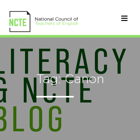
Tag: Canon