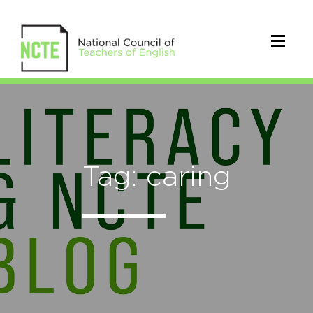
Tag: caring