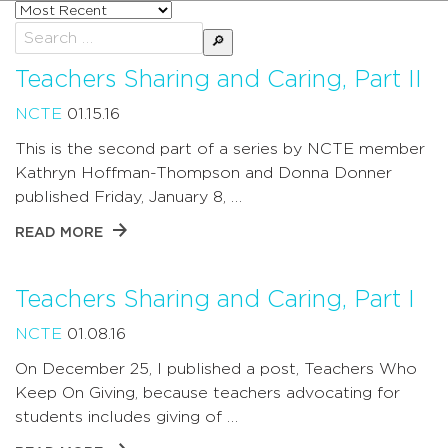
Sort
posts
Search
by
for:
Teachers Sharing and Caring, Part II
NCTE
01.15.16
This is the second part of a series by NCTE member
Kathryn Hoffman-Thompson and Donna Donner
published Friday, January 8, …
READ MORE
Teachers Sharing and Caring, Part I
NCTE
01.08.16
On December 25, I published a post, Teachers Who
Keep On Giving, because teachers advocating for
students includes giving of …