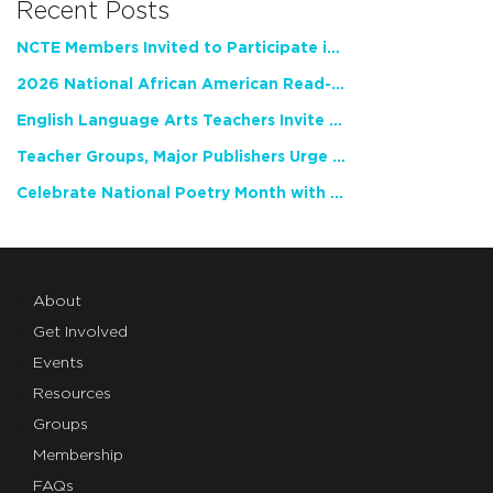
Recent Posts
NCTE Members Invited to Participate in Study of Teacher Experience
2026 National African American Read-In Receives High Marks
English Language Arts Teachers Invite Feedback on Working Framework for Responsible AI Use in Classrooms and Schools
Teacher Groups, Major Publishers Urge Lawmakers to Protect Freedom to Read
Celebrate National Poetry Month with NCTE
About
Get Involved
Events
Resources
Groups
Membership
FAQs