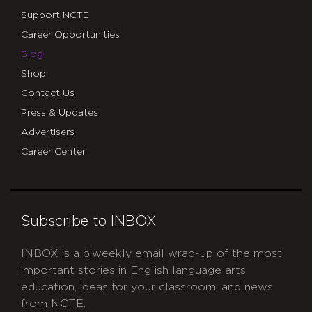
Support NCTE
Career Opportunities
Blog
Shop
Contact Us
Press & Updates
Advertisers
Career Center
Subscribe to INBOX
INBOX is a biweekly email wrap-up of the most
important stories in English language arts
education, ideas for your classroom, and news
from NCTE.