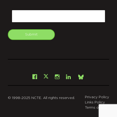
CAPTCHA
Email
Submit
git
Facebook
Instagram
LinkedIn
X
Bsky
Privacy Policy
© 1998-2025 NCTE. All rights reserved.
Links Policy
Terms of Use