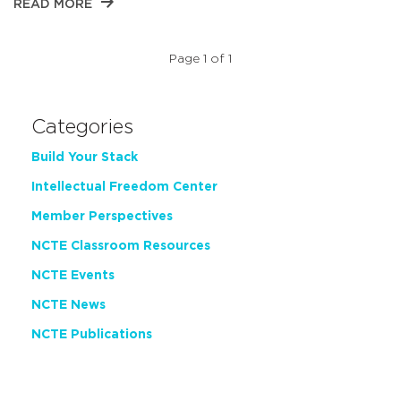
READ MORE
Page 1 of 1
Categories
Build Your Stack
Intellectual Freedom Center
Member Perspectives
NCTE Classroom Resources
NCTE Events
NCTE News
NCTE Publications