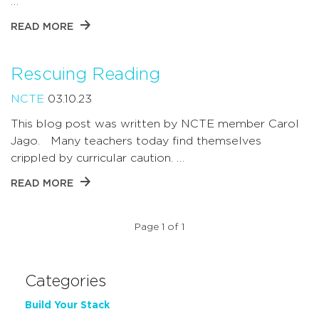
…
READ MORE
Rescuing Reading
NCTE
03.10.23
This blog post was written by NCTE member Carol
Jago. Many teachers today find themselves
crippled by curricular caution. …
READ MORE
Page 1 of 1
Categories
Build Your Stack