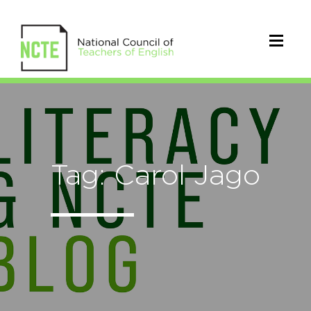
Tag: Carol Jago