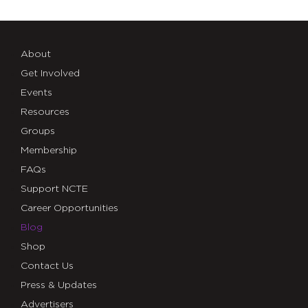
About
Get Involved
Events
Resources
Groups
Membership
FAQs
Support NCTE
Career Opportunities
Blog
Shop
Contact Us
Press & Updates
Advertisers