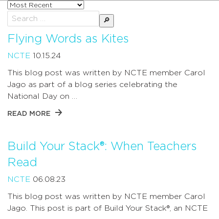
Sort
posts
Search
by
for:
Flying Words as Kites
NCTE
10.15.24
This blog post was written by NCTE member Carol
Jago as part of a blog series celebrating the
National Day on …
READ MORE
Build Your Stack®: When Teachers
Read
NCTE
06.08.23
This blog post was written by NCTE member Carol
Jago. This post is part of Build Your Stack®, an NCTE