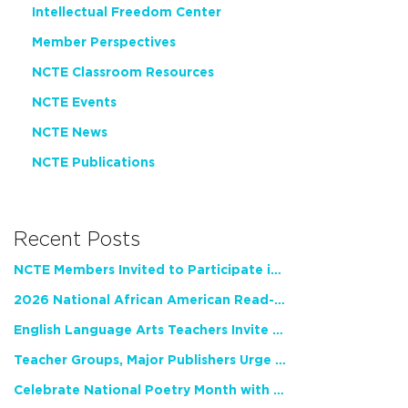
Intellectual Freedom Center
Member Perspectives
NCTE Classroom Resources
NCTE Events
NCTE News
NCTE Publications
Recent Posts
NCTE Members Invited to Participate in Study of Teacher Experience
2026 National African American Read-In Receives High Marks
English Language Arts Teachers Invite Feedback on Working Framework for Responsible AI Use in Classrooms and Schools
Teacher Groups, Major Publishers Urge Lawmakers to Protect Freedom to Read
Celebrate National Poetry Month with NCTE