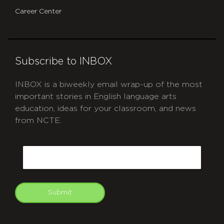
Career Center
Subscribe to INBOX
INBOX is a biweekly email wrap-up of the most
important stories in English language arts
education, ideas for your classroom, and news
from NCTE.
CAPTCHA
Email
Submit