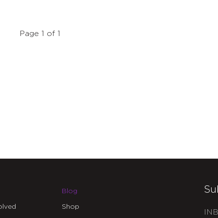
Page 1 of 1
Su
Blog
olved
Shop
INB