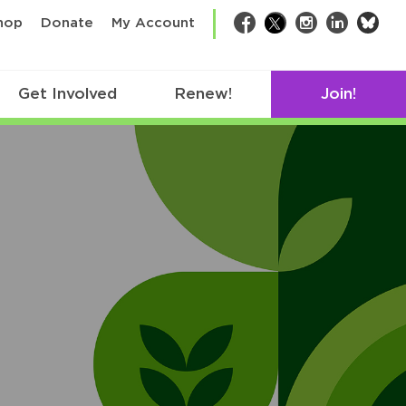
bsk
hop
Donate
My Account
Facebook
Twitter
Instagram
LinkedIn
Get Involved
Renew!
Join!