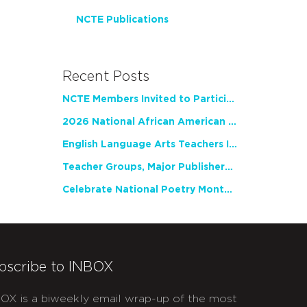
NCTE Publications
Recent Posts
NCTE Members Invited to Participate in Study of Teacher Experience
2026 National African American Read-In Receives High Marks
English Language Arts Teachers Invite Feedback on Working Framework for Responsible AI Use in Classrooms and Schools
Teacher Groups, Major Publishers Urge Lawmakers to Protect Freedom to Read
Celebrate National Poetry Month with NCTE
bscribe to INBOX
OX is a biweekly email wrap-up of the most