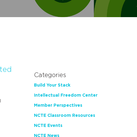
ated
Categories
Build Your Stack
Intellectual Freedom Center
l
Member Perspectives
NCTE Classroom Resources
NCTE Events
NCTE News