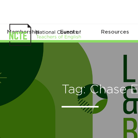
Membership
Events
Resources
Tag: Chase 