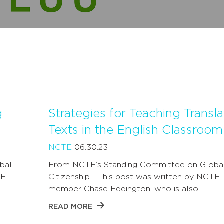
g
Strategies for Teaching Transl
Texts in the English Classroom
NCTE
06.30.23
bal
From NCTE’s Standing Committee on Globa
TE
Citizenship This post was written by NCTE
member Chase Eddington, who is also …
READ MORE