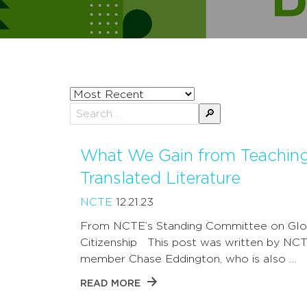
Sort
posts
Search
by
for:
What We Gain from Teachin
Translated Literature
NCTE
12.21.23
From NCTE’s Standing Committee on Glo
Citizenship This post was written by NC
member Chase Eddington, who is also …
READ MORE