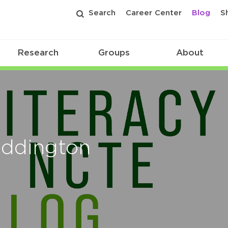
Search
Career Center
Blog
S
Research
Groups
About
Eddington