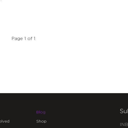
Page 1 of 1
Su
Blog
olved
Shop
INB