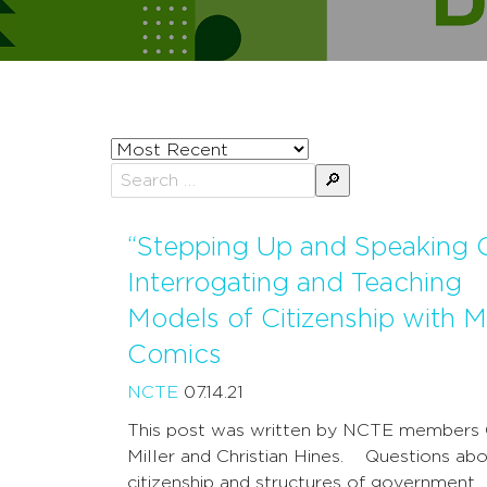
Sort
posts
Search
by
for:
“Stepping Up and Speaking O
Interrogating and Teaching
Models of Citizenship with M
Comics
NCTE
07.14.21
This post was written by NCTE members
Miller and Christian Hines. Questions ab
citizenship and structures of government 