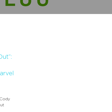
ut”:
arvel
 Cody
out
…