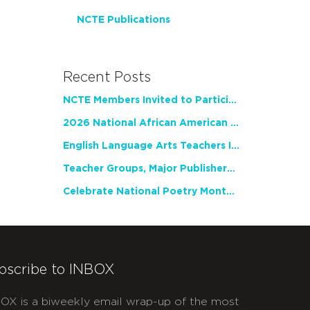
NCTE Publications
Recent Posts
NCTE Members Invited to Participate in Study of Teacher Experience
2026 National African American Read-In Receives High Marks
English Language Arts Teachers Invite Feedback on Working Framework for Responsible AI Use in Classrooms and Schools
Teacher Groups, Major Publishers Urge Lawmakers to Protect Freedom to Read
Celebrate National Poetry Month with NCTE
bscribe to INBOX
OX is a biweekly email wrap-up of the most