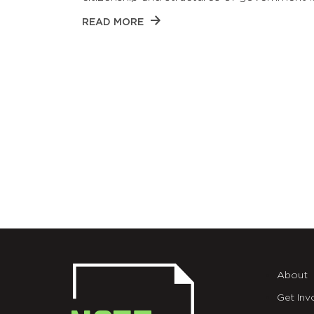
READ MORE
About
Get Inv