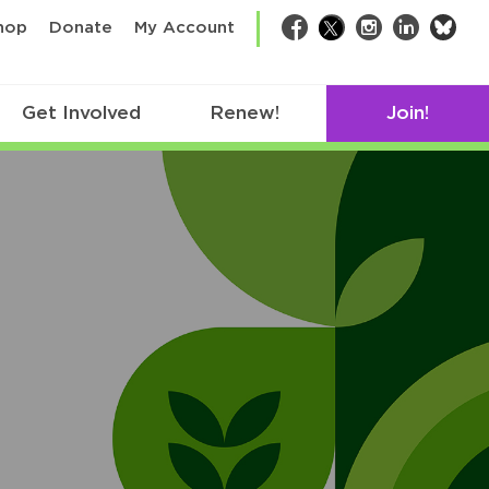
bsk
hop
Donate
My Account
Facebook
Twitter
Instagram
LinkedIn
Get Involved
Renew!
Join!