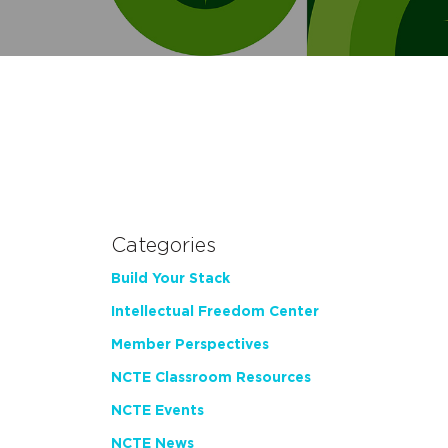
Categories
Build Your Stack
Intellectual Freedom Center
Member Perspectives
NCTE Classroom Resources
NCTE Events
NCTE News