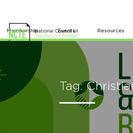
Membership
Events
Resources
Tag: Christi