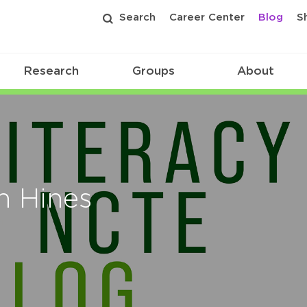
Search
Career Center
Blog
S
Research
Groups
About
an Hines