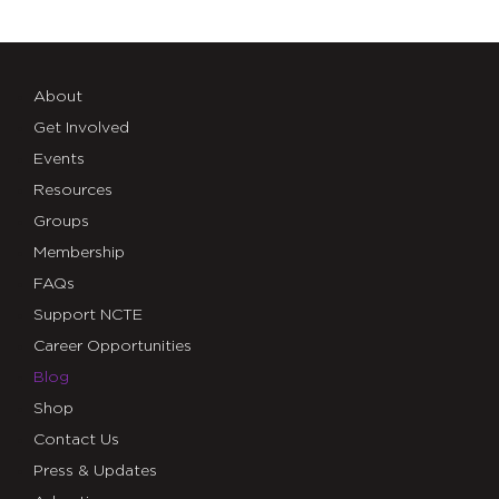
About
Get Involved
Events
Resources
Groups
Membership
FAQs
Support NCTE
Career Opportunities
Blog
Shop
Contact Us
Press & Updates