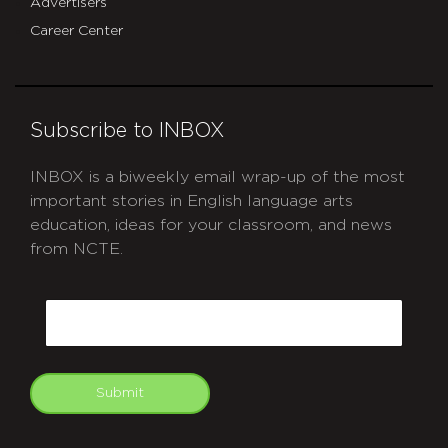
Advertisers
Career Center
Subscribe to INBOX
INBOX is a biweekly email wrap-up of the most
important stories in English language arts
education, ideas for your classroom, and news
from NCTE.
CAPTCHA
Email
Submit