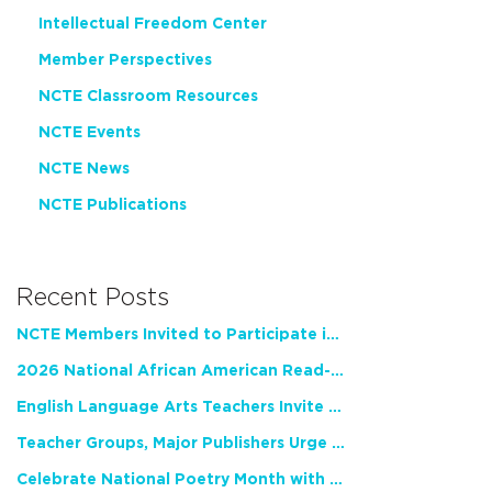
Intellectual Freedom Center
Member Perspectives
NCTE Classroom Resources
NCTE Events
NCTE News
NCTE Publications
Recent Posts
NCTE Members Invited to Participate in Study of Teacher Experience
2026 National African American Read-In Receives High Marks
English Language Arts Teachers Invite Feedback on Working Framework for Responsible AI Use in Classrooms and Schools
Teacher Groups, Major Publishers Urge Lawmakers to Protect Freedom to Read
Celebrate National Poetry Month with NCTE