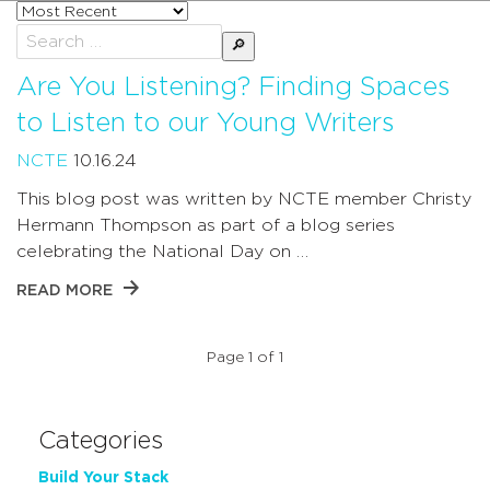
Sort
posts
Search
by
for:
Are You Listening? Finding Spaces
to Listen to our Young Writers
NCTE
10.16.24
This blog post was written by NCTE member Christy
Hermann Thompson as part of a blog series
celebrating the National Day on …
READ MORE
Page 1 of 1
Categories
Build Your Stack