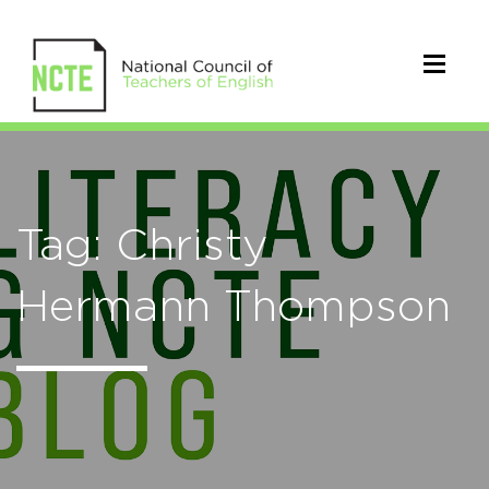
Tag: Christy
Hermann Thompson