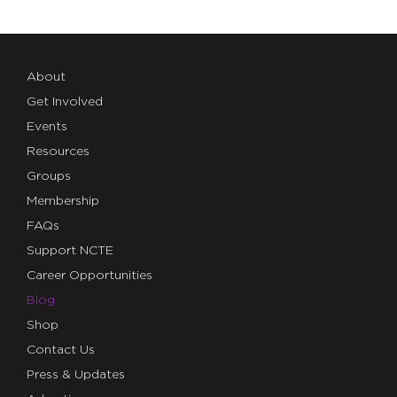
About
Get Involved
Events
Resources
Groups
Membership
FAQs
Support NCTE
Career Opportunities
Blog
Shop
Contact Us
Press & Updates