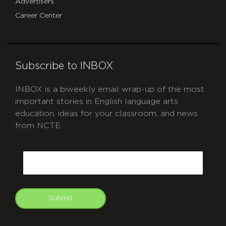
Advertisers
Career Center
Subscribe to INBOX
INBOX is a biweekly email wrap-up of the most
important stories in English language arts
education, ideas for your classroom, and news
from NCTE.
CAPTCHA
Email
Submit