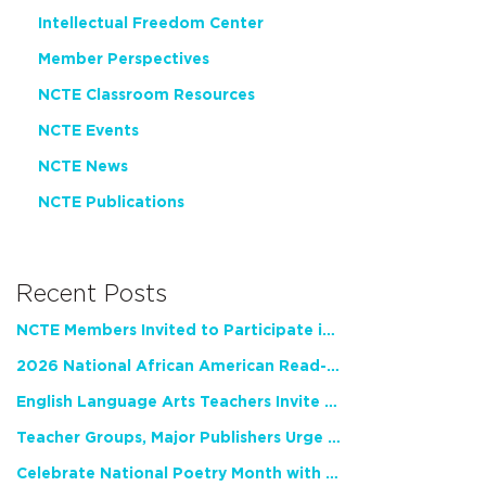
Intellectual Freedom Center
Member Perspectives
NCTE Classroom Resources
NCTE Events
NCTE News
NCTE Publications
Recent Posts
NCTE Members Invited to Participate in Study of Teacher Experience
2026 National African American Read-In Receives High Marks
English Language Arts Teachers Invite Feedback on Working Framework for Responsible AI Use in Classrooms and Schools
Teacher Groups, Major Publishers Urge Lawmakers to Protect Freedom to Read
Celebrate National Poetry Month with NCTE