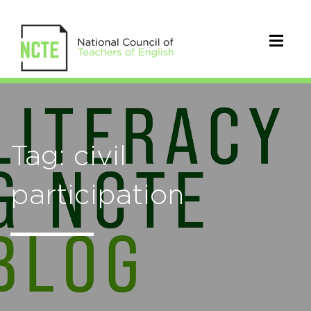
Tag: civil
participation