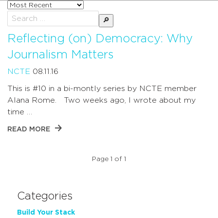
Sort
posts
Search
by
for:
Reflecting (on) Democracy: Why
Journalism Matters
NCTE
08.11.16
This is #10 in a bi-montly series by NCTE member
Alana Rome. Two weeks ago, I wrote about my
time …
READ MORE
Page 1 of 1
Categories
Build Your Stack