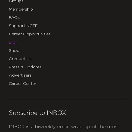
Groups
Membership
FAQs
Support NCTE
Career Opportunities
Blog
Shop
Contact Us
Press & Updates
Advertisers
Career Center
Subscribe to INBOX
INBOX is a biweekly email wrap-up of the most