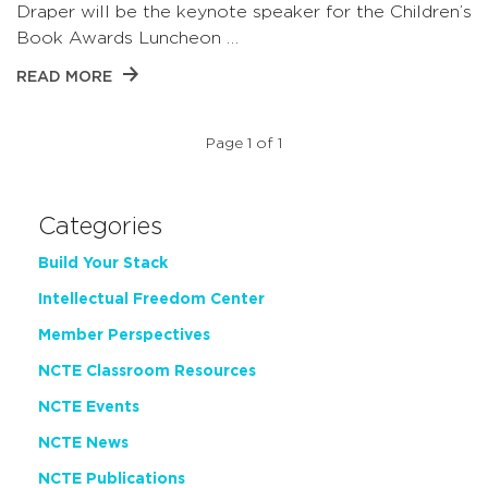
Draper will be the keynote speaker for the Children’s
Book Awards Luncheon …
READ MORE
Page 1 of 1
Categories
Build Your Stack
Intellectual Freedom Center
Member Perspectives
NCTE Classroom Resources
NCTE Events
NCTE News
NCTE Publications