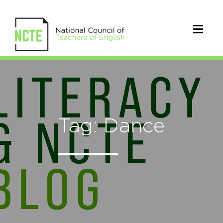
Tag: Dance