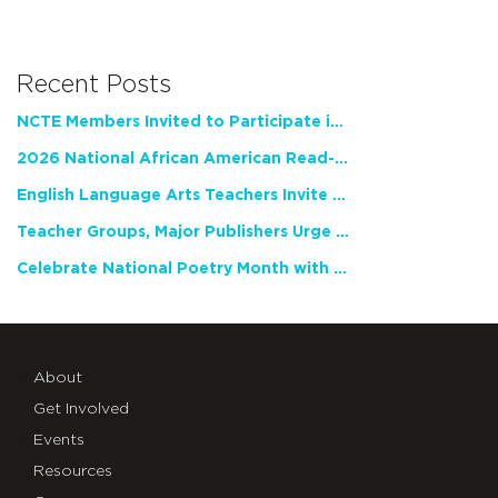
Recent Posts
NCTE Members Invited to Participate in Study of Teacher Experience
2026 National African American Read-In Receives High Marks
English Language Arts Teachers Invite Feedback on Working Framework for Responsible AI Use in Classrooms and Schools
Teacher Groups, Major Publishers Urge Lawmakers to Protect Freedom to Read
Celebrate National Poetry Month with NCTE
About
Get Involved
Events
Resources