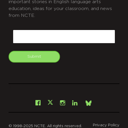
important stories in English language arts
education, ideas for your classroom, and news
from NCTE.
CAPTCHA
Email
Submit
git
Facebook
Instagram
LinkedIn
X
Bsky
Privacy Policy
© 1998-2025 NCTE. All rights reserved.