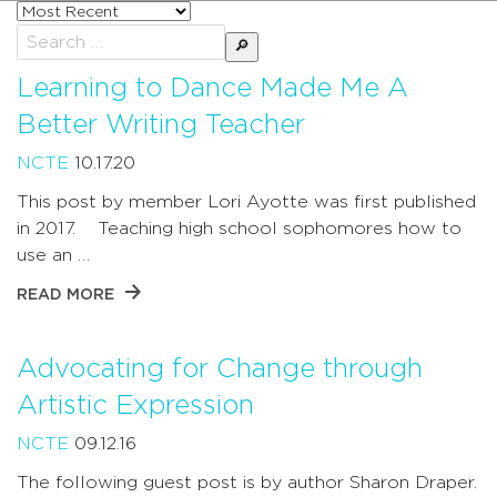
Sort
posts
Search
by
for:
Learning to Dance Made Me A
Better Writing Teacher
NCTE
10.17.20
This post by member Lori Ayotte was first published
in 2017. Teaching high school sophomores how to
use an …
READ MORE
Advocating for Change through
Artistic Expression
NCTE
09.12.16
The following guest post is by author Sharon Draper.