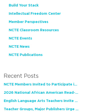
Build Your Stack
Intellectual Freedom Center
Member Perspectives
NCTE Classroom Resources
NCTE Events
NCTE News
NCTE Publications
Recent Posts
NCTE Members Invited to Participate in Study of Teacher Experience
2026 National African American Read-In Receives High Marks
English Language Arts Teachers Invite Feedback on Working Framework for Responsible AI Use in Classrooms and Schools
Teacher Groups, Major Publishers Urge Lawmakers to Protect Freedom to Read