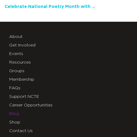
Celebrate National Poetry Month with NCTE
About
Get Involved
Events
Resources
Groups
Membership
FAQs
Support NCTE
Career Opportunities
Blog
Shop
Contact Us