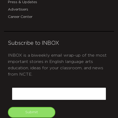
Press & Updates
Advertisers
Career Center
Subscribe to INBOX
INBOX is a biweekly email wrap-up of the most
important stories in English language arts
education, ideas for your classroom, and news
from NCTE.
CAPTCHA
Email
Submit