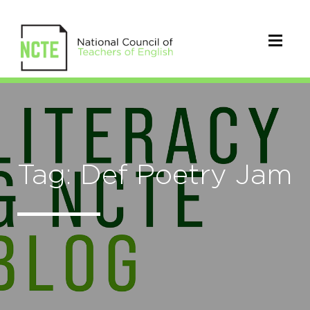
Tag: Def Poetry Jam