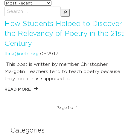
Sort
posts
Search
by
for:
How Students Helped to Discover
the Relevancy of Poetry in the 21st
Century
lfink@ncte.org
05.29.17
This post is written by member Christopher
Margolin. Teachers tend to teach poetry because
they feel it has supposed to …
READ MORE
Page 1 of 1
Categories