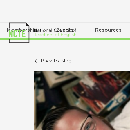
Membership
Events
Resources
Back to Blog