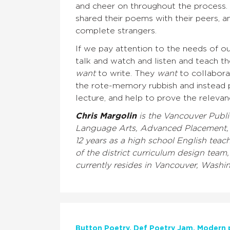
and cheer on throughout the process. B
shared their poems with their peers, 
complete strangers.
If we pay attention to the needs of o
talk and watch and listen and teach 
want
to write. They
want
to collaborat
the rote-memory rubbish and instead pa
lecture, and help to prove the relevan
Chris Margolin
is the Vancouver Publi
Language Arts, Advanced Placement, C
12 years as a high school English teac
of the district curriculum design team,
currently resides in Vancouver, Washi
Button Poetry
Def Poetry Jam
Modern 