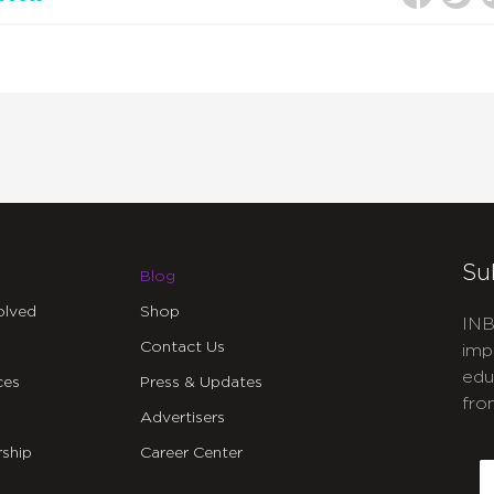
Su
Blog
olved
Shop
INB
Contact Us
imp
edu
ces
Press & Updates
fro
Advertisers
C
ship
Career Center
E