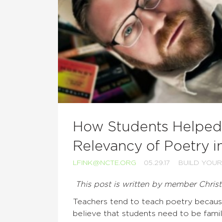
How Students Helped 
Relevancy of Poetry in
LFINK@NCTE.ORG
05.29.17
BUILD YOUR
This post is written by member Chris
Teachers tend to teach poetry because
believe that students need to be famili