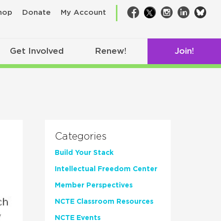
bsk
hop
Donate
My Account
Facebook
Twitter
Instagram
LinkedIn
Get Involved
Renew!
Join!
Categories
Build Your Stack
Intellectual Freedom Center
Member Perspectives
NCTE Classroom Resources
NCTE Events