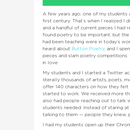
A few years ago, one of my students 
first century. That’s when I realized I
and a handful of current pieces I had re
found poetry to be important, but th
had been teaching were in today’s wor
heard about
Button Poetry
, and I spe
pieces and slam poetry competitions.
in love.
My students and I started a Twitter 
literally thousands of artists, poets, 
offer 140 characters on how they fel
started to work. We received more th
also had people reaching out to talk w
students needed. Instead of staring a
talking to them — people they knew, 
I had my students open up their Chrom