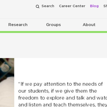
Search
Career Center
Blog
S
Research
Groups
About