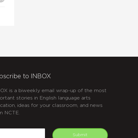
bscribe to INBOX
OX is a biweekly email wrap-up of the most
ortant stories in English language arts
cation, ideas for your classroom, and news
m NCTE.
APTCHA
mail
Submit