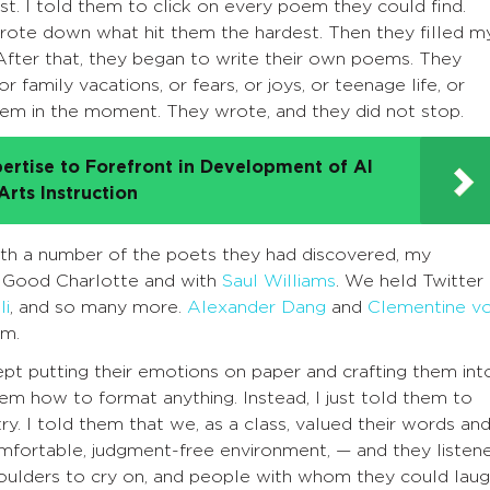
t. I told them to click on every poem they could find.
ote down what hit them the hardest. Then they filled m
fter that, they began to write their own poems. They
 family vacations, or fears, or joys, or teenage life, or
em in the moment. They wrote, and they did not stop.
ertise to Forefront in Development of AI
rts Instruction
with a number of the poets they had discovered, my
 Good Charlotte and with
Saul Williams
. We held Twitter
li
, and so many more.
Alexander Dang
and
Clementine v
rm.
ept putting their emotions on paper and crafting them int
em how to format anything. Instead, I just told them to
y. I told them that we, as a class, valued their words an
comfortable, judgment-free environment, — and they listen
houlders to cry on, and people with whom they could lau