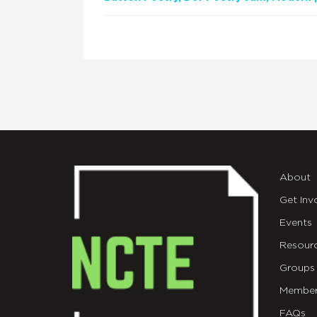
About
Get Inv
Events
Resour
Groups
Member
FAQs