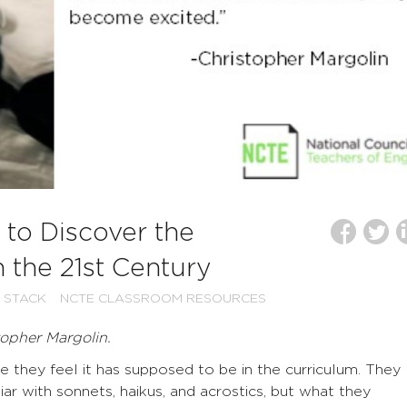
to Discover the
 the 21st Century
 STACK
NCTE CLASSROOM RESOURCES
topher Margolin.
 they feel it has supposed to be in the curriculum. They
ar with sonnets, haikus, and acrostics, but what they