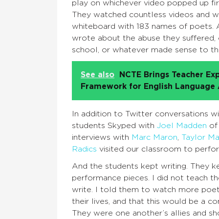
play on whichever video popped up firs
They watched countless videos and wr
whiteboard with 183 names of poets. A
wrote about the abuse they suffered, or
school, or whatever made sense to th
See also
NCTE Brings Teacher Exp
Framework for English Language A
In addition to Twitter conversations 
students Skyped with
Joel Madden
of
interviews with
Marc Maron
,
Taylor Ma
Radics
visited our classroom to perfo
And the students kept writing. They k
performance pieces. I did not teach th
write. I told them to watch more poetr
their lives, and that this would be a 
They were one another’s allies and s