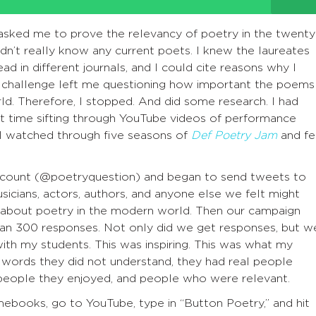
asked me to prove the relevancy of poetry in the twenty
 didn’t really know any current poets. I knew the laureates
ad in different journals, and I could cite reasons why I
e challenge left me questioning how important the poems 
ld. Therefore, I stopped. And did some research. I had
nt time sifting through YouTube videos of performance
 I watched through five seasons of
Def Poetry Jam
and fe
account (@poetryquestion) and began to send tweets to
musicians, actors, authors, and anyone else we felt might
t about poetry in the modern world. Then our campaign
an 300 responses. Not only did we get responses, but w
ith my students. This was inspiring. This was what my
t words they did not understand, they had real people
people they enjoyed, and people who were relevant.
ebooks, go to YouTube, type in “Button Poetry,” and hit