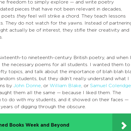
 the freedom to simply explore — and write poetry
dated pieces that have not been relevant in decades,
e poets
they
feel will strike a chord. They teach lessons
. They do not watch for the yawns. Instead of partnerin
ht actually be of interest, they stifle their creativity and
s.
sixteenth-to nineteenth-century British poetry, and when 
e the necessary poems for all students. I wanted them to
efty topics, and talk about the importance of blah blah bla
random students, but they didn’t really understand what I
ems by
John Donne
, or
William Blake
, or
Samuel Coleridge
I taught them all the same — because I liked them. The
g to do with my students, and it showed on their faces —
f years of digging through the obscure.
nned Books Week and Beyond