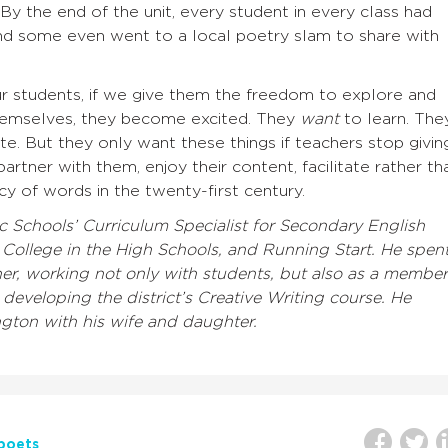
y the end of the unit, every student in every class had
and some even went to a local poetry slam to share with
ur students, if we give them the freedom to explore and
themselves, they become excited. They
want
to learn. The
e. But they only want these things if teachers stop givin
rtner with them, enjoy their content, facilitate rather th
cy of words in the twenty-first century.
c Schools’ Curriculum Specialist for Secondary English
ollege in the High Schools, and Running Start. He spen
her, working not only with students, but also as a member
 developing the district’s Creative Writing course. He
ngton with his wife and daughter.
poets