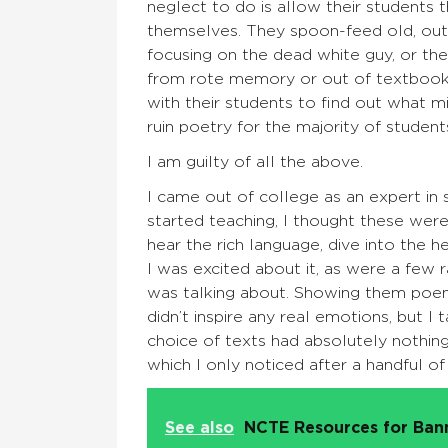
neglect to do is allow their students
themselves. They spoon-feed old, out
focusing on the dead white guy, or th
from rote memory or out of textbooks
with their students to find out what mig
ruin poetry for the majority of student
I am guilty of all the above.
I came out of college as an expert in 
started teaching, I thought these wer
hear the rich language, dive into the h
I was excited about it, as were a few 
was talking about. Showing them po
didn’t inspire any real emotions, but 
choice of texts had absolutely nothin
which I only noticed after a handful o
See also
NCTE Resources for Ba