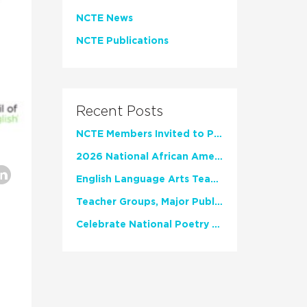
NCTE News
NCTE Publications
Recent Posts
NCTE Members Invited to Participate in Study of Teacher Experience
2026 National African American Read-In Receives High Marks
English Language Arts Teachers Invite Feedback on Working Framework for Responsible AI Use in Classrooms and Schools
Teacher Groups, Major Publishers Urge Lawmakers to Protect Freedom to Read
Celebrate National Poetry Month with NCTE