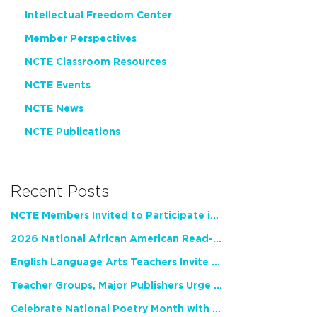
Intellectual Freedom Center
Member Perspectives
NCTE Classroom Resources
NCTE Events
NCTE News
NCTE Publications
Recent Posts
NCTE Members Invited to Participate in Study of Teacher Experience
2026 National African American Read-In Receives High Marks
English Language Arts Teachers Invite Feedback on Working Framework for Responsible AI Use in Classrooms and Schools
Teacher Groups, Major Publishers Urge Lawmakers to Protect Freedom to Read
Celebrate National Poetry Month with NCTE