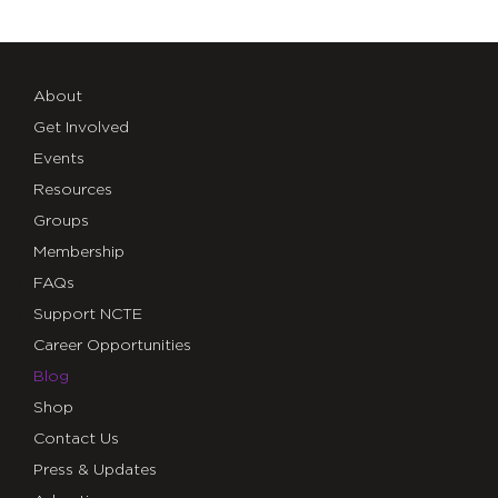
About
Get Involved
Events
Resources
Groups
Membership
FAQs
Support NCTE
Career Opportunities
Blog
Shop
Contact Us
Press & Updates