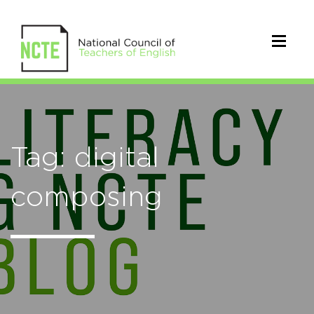
Tag: digital
composing