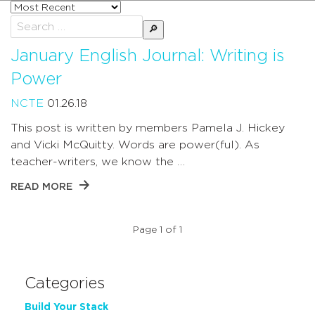
Sort
posts
Search
by
for:
January English Journal: Writing is
Power
NCTE
01.26.18
This post is written by members Pamela J. Hickey
and Vicki McQuitty. Words are power(ful). As
teacher-writers, we know the …
READ MORE
Page 1 of 1
Categories
Build Your Stack