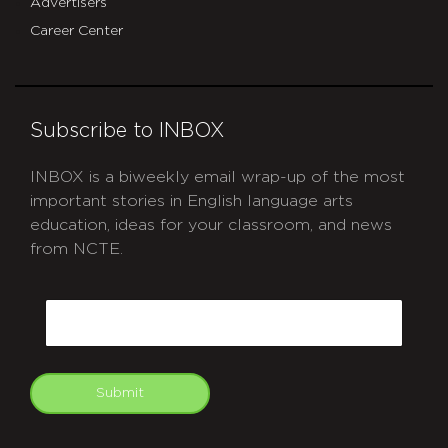
Advertisers
Career Center
Subscribe to INBOX
INBOX is a biweekly email wrap-up of the most
important stories in English language arts
education, ideas for your classroom, and news
from NCTE.
CAPTCHA
Email
Submit