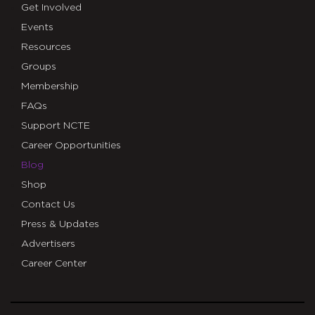
Get Involved
Events
Resources
Groups
Membership
FAQs
Support NCTE
Career Opportunities
Blog
Shop
Contact Us
Press & Updates
Advertisers
Career Center