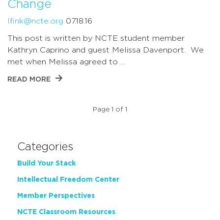
Change
lfink@ncte.org
07.18.16
This post is written by NCTE student member
Kathryn Caprino and guest Melissa Davenport. We
met when Melissa agreed to …
READ MORE
Page 1 of 1
Categories
Build Your Stack
Intellectual Freedom Center
Member Perspectives
NCTE Classroom Resources