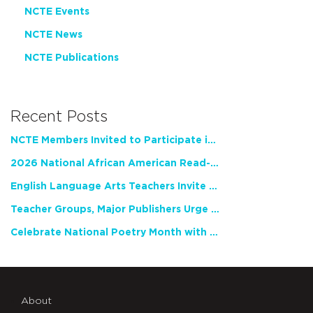
NCTE Events
NCTE News
NCTE Publications
Recent Posts
NCTE Members Invited to Participate in Study of Teacher Experience
2026 National African American Read-In Receives High Marks
English Language Arts Teachers Invite Feedback on Working Framework for Responsible AI Use in Classrooms and Schools
Teacher Groups, Major Publishers Urge Lawmakers to Protect Freedom to Read
Celebrate National Poetry Month with NCTE
About