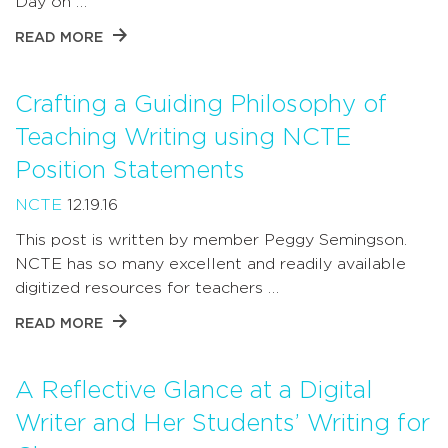
Day on …
READ MORE
Crafting a Guiding Philosophy of
Teaching Writing using NCTE
Position Statements
NCTE
12.19.16
This post is written by member Peggy Semingson.
NCTE has so many excellent and readily available
digitized resources for teachers …
READ MORE
A Reflective Glance at a Digital
Writer and Her Students’ Writing for