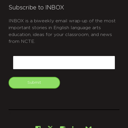
Subscribe to INBOX
INBOX is a biweekly email wrap-up of the most
important stories in English language arts
education, ideas for your classroom, and news
from NCTE.
CAPTCHA
Email
Submit
git