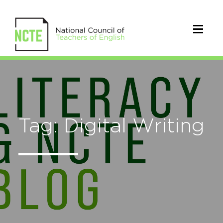
Tag: Digital Writing