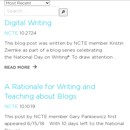
Sort
posts
Search
by
for:
Digital Writing
NCTE
10.27.24
This blog post was written by NCTE member Kristin
Ziemke as part of a blog series celebrating
the National Day on Writing®. To draw attention …
READ MORE
A Rationale for Writing and
Teaching about Blogs
NCTE
10.10.19
This post by NCTE member Gary Pankiewicz first
appeared 6/15/18. With 10 days left to the National