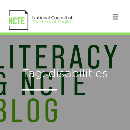
Tag: disabilities