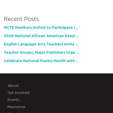
Recent Posts
NCTE Members Invited to Participate in Study of Teacher Experience
2026 National African American Read-In Receives High Marks
English Language Arts Teachers Invite Feedback on Working Framework for Responsible AI Use in Classrooms and Schools
Teacher Groups, Major Publishers Urge Lawmakers to Protect Freedom to Read
Celebrate National Poetry Month with NCTE
About
Get Involved
Events
Resources