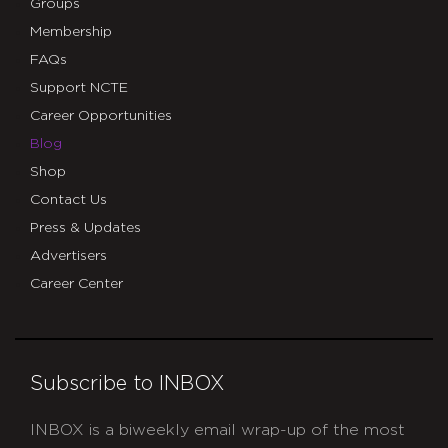
Groups
Membership
FAQs
Support NCTE
Career Opportunities
Blog
Shop
Contact Us
Press & Updates
Advertisers
Career Center
Subscribe to INBOX
INBOX is a biweekly email wrap-up of the most