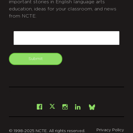
important stories in English language arts
education, ideas for your classroom, and news
from NCTE.
CAPTCHA
Email
Submit
git
Facebook
Instagram
LinkedIn
X
Bsky
Privacy Policy
© 1998-2025 NCTE. All rights reserved.