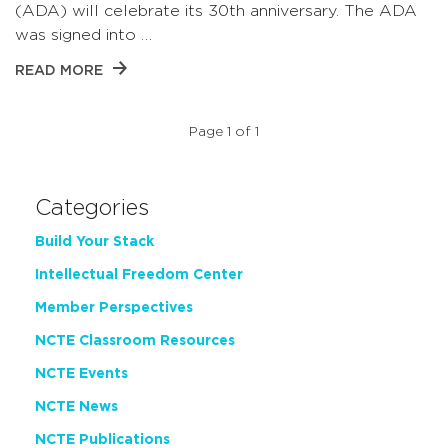
(ADA) will celebrate its 30th anniversary. The ADA
was signed into …
READ MORE
Page 1 of 1
Categories
Build Your Stack
Intellectual Freedom Center
Member Perspectives
NCTE Classroom Resources
NCTE Events
NCTE News
NCTE Publications