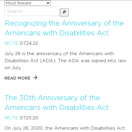
Sort
posts
Search
by
for:
Recognizing the Anniversary of the
Americans with Disabilities Act
NCTE
07.24.22
July 26 is the anniversary of the Americans with
Disabilities Act (ADA). The ADA was signed into law
on July …
READ MORE
The 30th Anniversary of the
Americans with Disabilities Act
NCTE
07.25.20
On July 26, 2020, the Americans with Disabilities Act