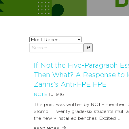
Sort
posts
Search
by
for:
If Not the Five-Paragraph Es
Then What? A Response to 
Zarins’s Anti-FPE FPE
NCTE
10.19.16
This post was written by NCTE member D
Slomp. Twenty grade-six students mull 
the newly installed benches. Excited. …
READ MORE