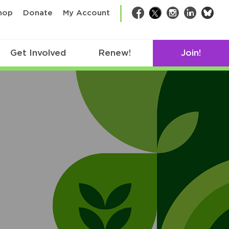
bsk
hop
Donate
My Account
Facebook
Twitter
Instagram
LinkedIn
Get Involved
Renew!
Join!