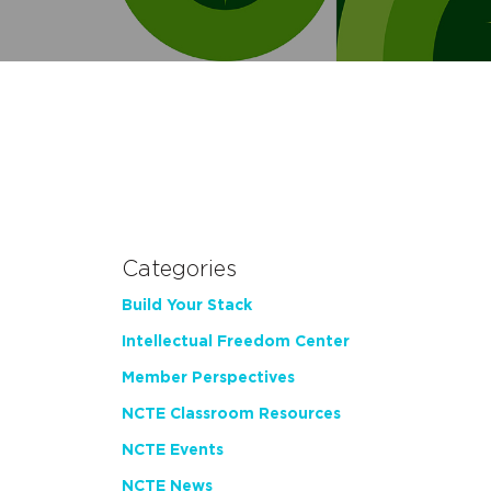
Categories
Build Your Stack
Intellectual Freedom Center
Member Perspectives
NCTE Classroom Resources
NCTE Events
NCTE News