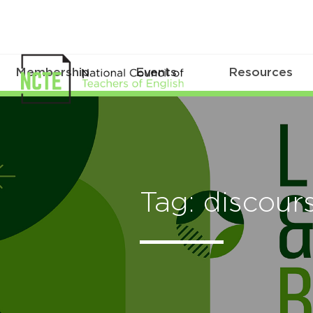
Membership
Events
Resources
Tag: discou