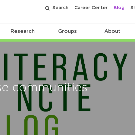
Search
Career Center
Blog
S
Research
Groups
About
rse communities