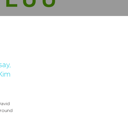
say,
Kim
avid
around