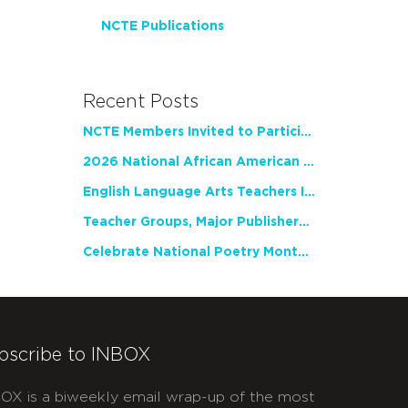
NCTE Publications
Recent Posts
NCTE Members Invited to Participate in Study of Teacher Experience
2026 National African American Read-In Receives High Marks
English Language Arts Teachers Invite Feedback on Working Framework for Responsible AI Use in Classrooms and Schools
Teacher Groups, Major Publishers Urge Lawmakers to Protect Freedom to Read
Celebrate National Poetry Month with NCTE
bscribe to INBOX
OX is a biweekly email wrap-up of the most