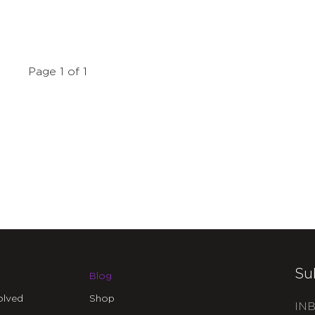
Page 1 of 1
Su
Blog
olved
Shop
INB