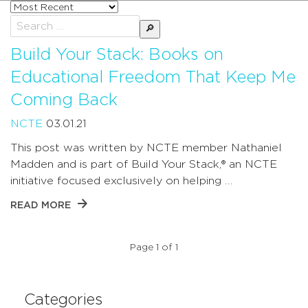
Sort
posts
Search
by
for:
Build Your Stack: Books on
Educational Freedom That Keep Me
Coming Back
NCTE
03.01.21
This post was written by NCTE member Nathaniel
Madden and is part of Build Your Stack,® an NCTE
initiative focused exclusively on helping …
READ MORE
Page 1 of 1
Categories