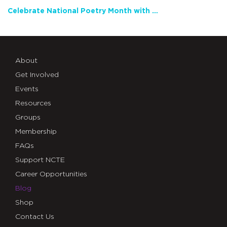
Celebrate National Poetry Month with NCTE
About
Get Involved
Events
Resources
Groups
Membership
FAQs
Support NCTE
Career Opportunities
Blog
Shop
Contact Us