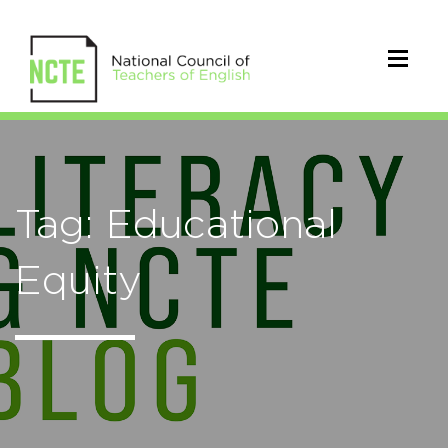
Tag: Educational
Equity