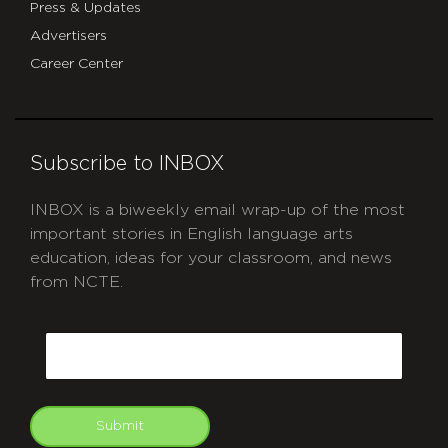
Press & Updates
Advertisers
Career Center
Subscribe to INBOX
INBOX is a biweekly email wrap-up of the most
important stories in English language arts
education, ideas for your classroom, and news
from NCTE.
CAPTCHA
Email
Submit