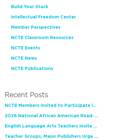
Build Your Stack
Intellectual Freedom Center
Member Perspectives
NCTE Classroom Resources
NCTE Events
NCTE News
NCTE Publications
Recent Posts
NCTE Members Invited to Participate in Study of Teacher Experience
2026 National African American Read-In Receives High Marks
English Language Arts Teachers Invite Feedback on Working Framework for Responsible AI Use in Classrooms and Schools
Teacher Groups, Major Publishers Urge Lawmakers to Protect Freedom to Read