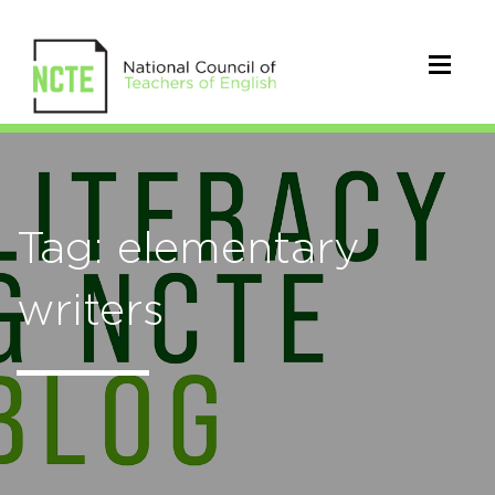
Tag: elementary
writers