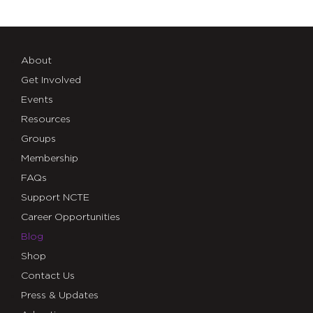
About
Get Involved
Events
Resources
Groups
Membership
FAQs
Support NCTE
Career Opportunities
Blog
Shop
Contact Us
Press & Updates