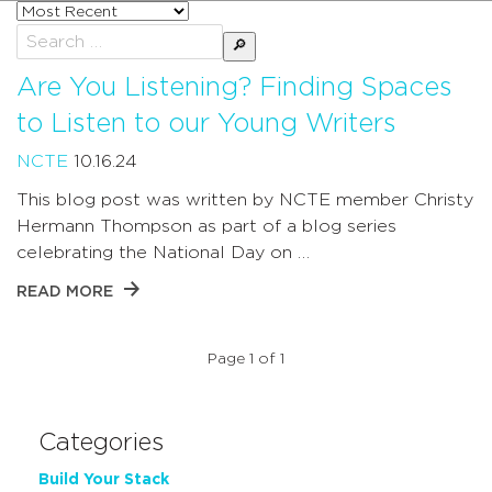
Sort
posts
Search
by
for:
Are You Listening? Finding Spaces
to Listen to our Young Writers
NCTE
10.16.24
This blog post was written by NCTE member Christy
Hermann Thompson as part of a blog series
celebrating the National Day on …
READ MORE
Page 1 of 1
Categories
Build Your Stack