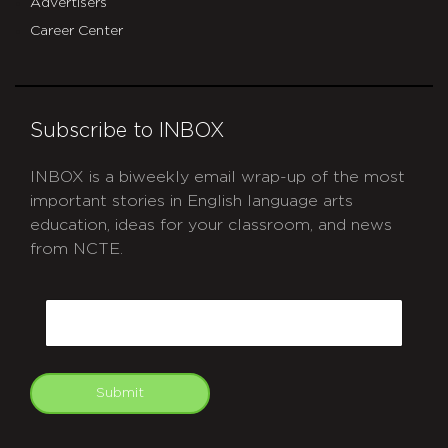
Advertisers
Career Center
Subscribe to INBOX
INBOX is a biweekly email wrap-up of the most
important stories in English language arts
education, ideas for your classroom, and news
from NCTE.
CAPTCHA
Email
Submit