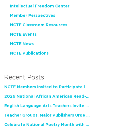
Intellectual Freedom Center
Member Perspectives
NCTE Classroom Resources
NCTE Events
NCTE News
NCTE Publications
Recent Posts
NCTE Members Invited to Participate in Study of Teacher Experience
2026 National African American Read-In Receives High Marks
English Language Arts Teachers Invite Feedback on Working Framework for Responsible AI Use in Classrooms and Schools
Teacher Groups, Major Publishers Urge Lawmakers to Protect Freedom to Read
Celebrate National Poetry Month with NCTE