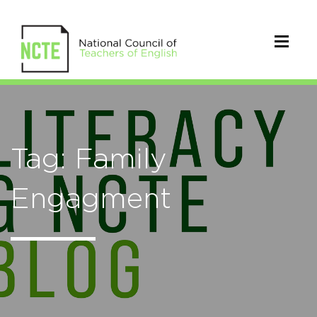
Tag: Family
Engagment