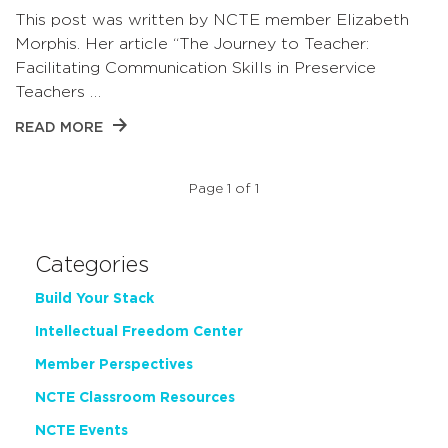
This post was written by NCTE member Elizabeth
Morphis. Her article “The Journey to Teacher:
Facilitating Communication Skills in Preservice
Teachers …
READ MORE
Page 1 of 1
Categories
Build Your Stack
Intellectual Freedom Center
Member Perspectives
NCTE Classroom Resources
NCTE Events