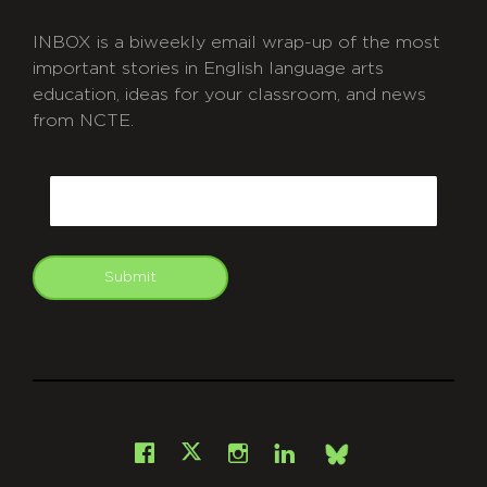
INBOX is a biweekly email wrap-up of the most
important stories in English language arts
education, ideas for your classroom, and news
from NCTE.
CAPTCHA
Email
Submit
git
Facebook
Instagram
LinkedIn
X
Bsky