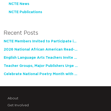
NCTE News
NCTE Publications
Recent Posts
NCTE Members Invited to Participate in Study of Teacher Experience
2026 National African American Read-In Receives High Marks
English Language Arts Teachers Invite Feedback on Working Framework for Responsible AI Use in Classrooms and Schools
Teacher Groups, Major Publishers Urge Lawmakers to Protect Freedom to Read
Celebrate National Poetry Month with NCTE
About
Get Involved