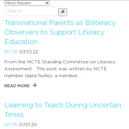
Sort
posts
Search
by
for:
Transnational Parents as Biliteracy
Observers to Support Literacy
Education
NCTE
03.02.22
From the NCTE Standing Committee on Literacy
Assessment This post was written by NCTE
member Idalia Nuñez, a member …
READ MORE
Learning to Teach During Uncertain
Times
NCTE
07.01.20