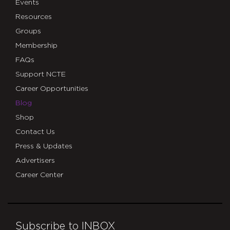
Events
Resources
Groups
Membership
FAQs
Support NCTE
Career Opportunities
Blog
Shop
Contact Us
Press & Updates
Advertisers
Career Center
Subscribe to INBOX