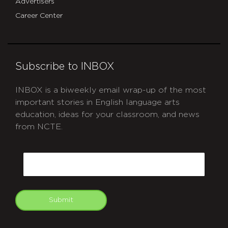
Advertisers
Career Center
Subscribe to INBOX
INBOX is a biweekly email wrap-up of the most
important stories in English language arts
education, ideas for your classroom, and news
from NCTE.
CAPTCHA
Email
Submit