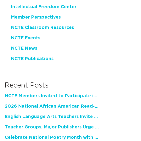
Intellectual Freedom Center
Member Perspectives
NCTE Classroom Resources
NCTE Events
NCTE News
NCTE Publications
Recent Posts
NCTE Members Invited to Participate in Study of Teacher Experience
2026 National African American Read-In Receives High Marks
English Language Arts Teachers Invite Feedback on Working Framework for Responsible AI Use in Classrooms and Schools
Teacher Groups, Major Publishers Urge Lawmakers to Protect Freedom to Read
Celebrate National Poetry Month with NCTE