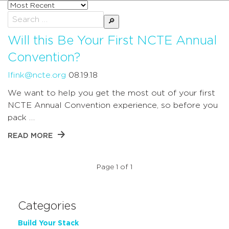
Sort
posts
Search
by
for:
Will this Be Your First NCTE Annual
Convention?
lfink@ncte.org
08.19.18
We want to help you get the most out of your first
NCTE Annual Convention experience, so before you
pack …
READ MORE
Page 1 of 1
Categories
Build Your Stack