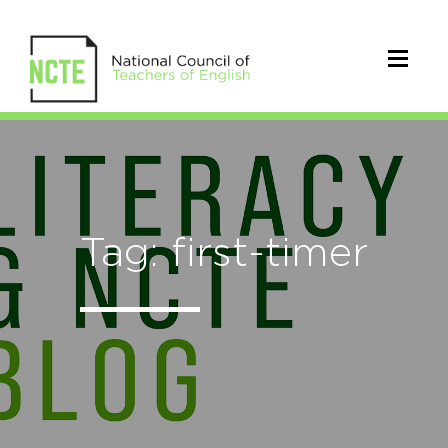
Tag: first-timer