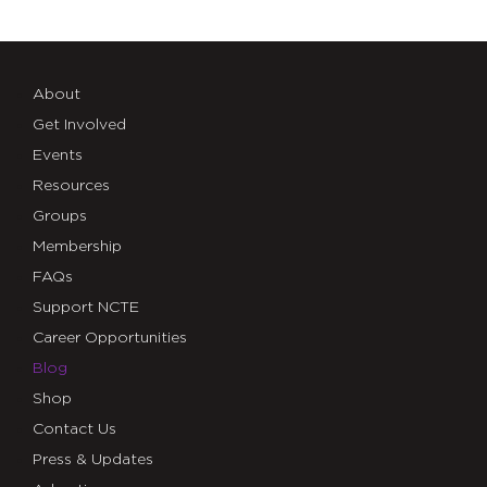
About
Get Involved
Events
Resources
Groups
Membership
FAQs
Support NCTE
Career Opportunities
Blog
Shop
Contact Us
Press & Updates