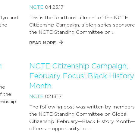
NCTE
04.25.17
llyn and
This is the fourth installment of the NCTE
 the
Citizenship Campaign, a blog series sponsor
the NCTE Standing Committee on …
READ MORE
n
NCTE Citizenship Campaign,
February Focus: Black History
Month
The
f the
NCTE
02.13.17
enship.
The following post was written by members
the NCTE Standing Committee on Global
Citizenship. February—Black History Month—
offers an opportunity to …