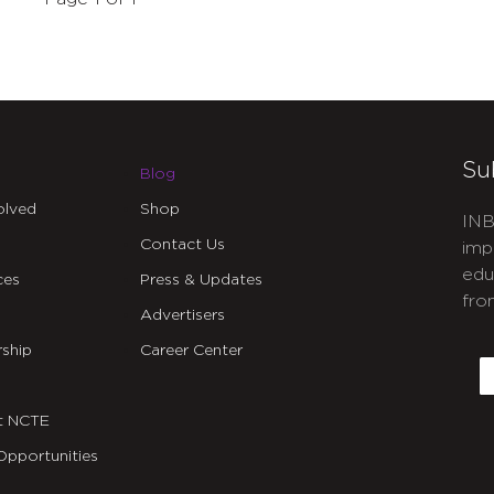
Su
Blog
olved
Shop
INB
Contact Us
imp
edu
ces
Press & Updates
fro
Advertisers
C
ship
Career Center
E
t NCTE
Opportunities