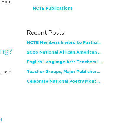
r Pam
NCTE Publications
Recent Posts
NCTE Members Invited to Participate in Study of Teacher Experience
ing?
2026 National African American Read-In Receives High Marks
English Language Arts Teachers Invite Feedback on Working Framework for Responsible AI Use in Classrooms and Schools
n and
Teacher Groups, Major Publishers Urge Lawmakers to Protect Freedom to Read
Celebrate National Poetry Month with NCTE
a