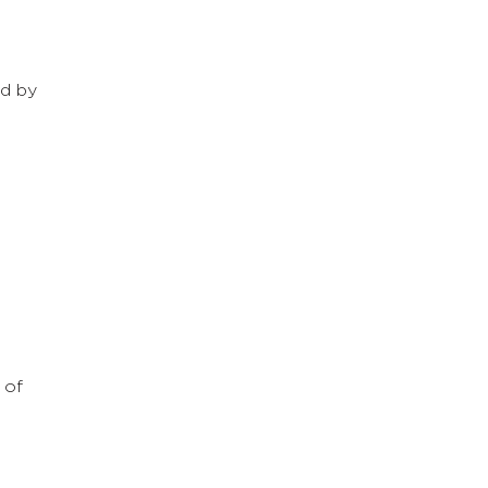
ed by
 of