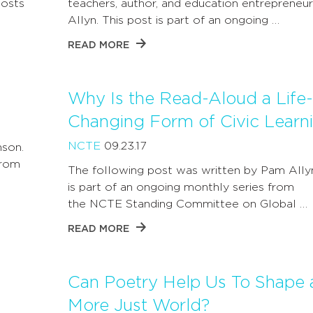
posts
teachers, author, and education entrepreneu
Allyn. This post is part of an ongoing …
READ MORE
Why Is the Read-Aloud a Life-
Changing Form of Civic Learn
NCTE
09.23.17
nson.
from
The following post was written by Pam Ally
is part of an ongoing monthly series from
the NCTE Standing Committee on Global …
READ MORE
Can Poetry Help Us To Shape 
More Just World?