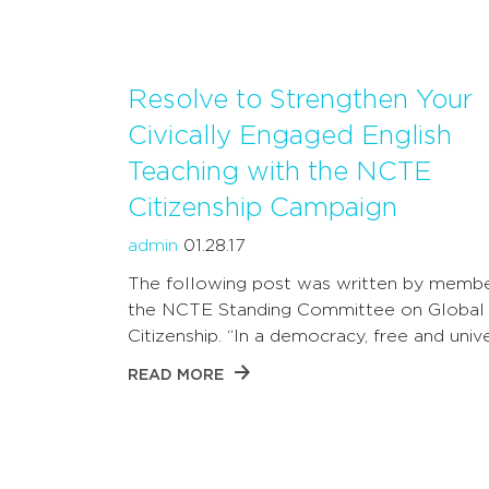
Resolve to Strengthen Your
Civically Engaged English
Teaching with the NCTE
Citizenship Campaign
admin
01.28.17
The following post was written by membe
the NCTE Standing Committee on Global
Citizenship. “In a democracy, free and univ
READ MORE