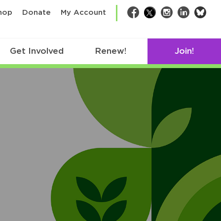
bsk
hop
Donate
My Account
Facebook
Twitter
Instagram
LinkedIn
Get Involved
Renew!
Join!