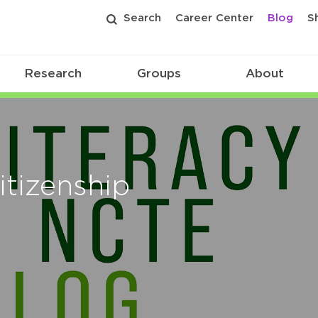
Search
Career Center
Blog
S
Research
Groups
About
itizenship