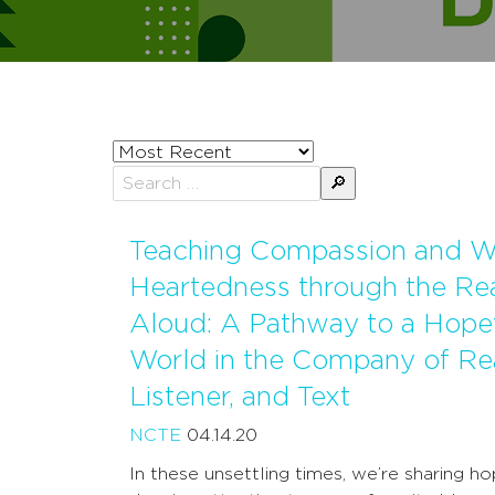
Sort
posts
Search
by
for:
Teaching Compassion and 
Heartedness through the Re
Aloud: A Pathway to a Hope
World in the Company of Re
Listener, and Text
NCTE
04.14.20
In these unsettling times, we’re sharing h