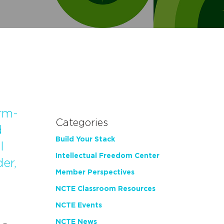
rm-
Categories
d
Build Your Stack
l
Intellectual Freedom Center
er,
Member Perspectives
NCTE Classroom Resources
NCTE Events
NCTE News