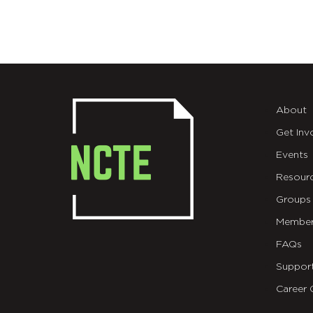
About
Get Inv
Events
Resour
Groups
Member
FAQs
Suppor
Career 