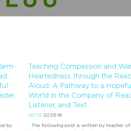
Warm-
Teaching Compassion and Wa
ad
Heartedness through the Rea
ful
Aloud: A Pathway to a Hopefu
ader,
World in the Company of Read
Listener, and Text
NCTE
02.05.18
ope by
The following post is written by teacher of