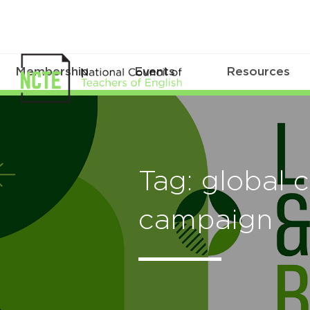
Membership
Events
Resources
Tag: global c
campaign