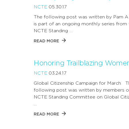
NCTE
05.30.17
The following post was written by Pam A
is part of an ongoing monthly series from
NCTE Standing …
READ MORE
Honoring Trailblazing Wome
NCTE
03.24.17
Global Citizenship Campaign for March 
following post was written by members o
NCTE Standing Committee on Global Citiz
…
READ MORE