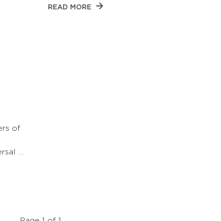
READ MORE
rs of
ersal …
Page 1 of 1