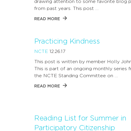
drawing attention to some favorite blog 
from past years. This post …
READ MORE
Practicing Kindness
NCTE
12.26.17
This post is written by member Holly Joh
This is part of an ongoing monthly series 
the NCTE Standing Committee on …
READ MORE
Reading List for Summer in
Participatory Citizenship