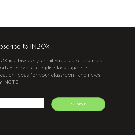
bscribe to INBOX
OX is a biweekly email wrap-up of the most
ortant stories in English language arts
cation, ideas for your classroom, and news
m NCTE.
APTCHA
mail
Submit