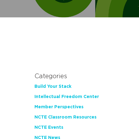
Categories
Build Your Stack
Intellectual Freedom Center
Member Perspectives
NCTE Classroom Resources
NCTE Events
NCTE News