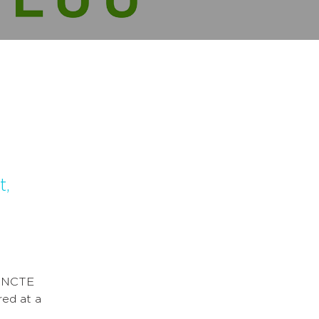
t,
l
0 NCTE
red at a