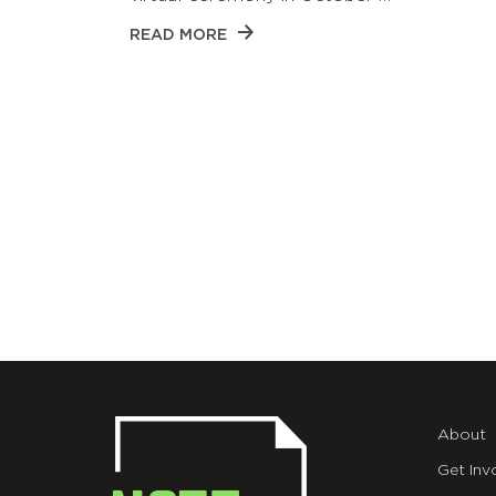
READ MORE
About
Get Inv