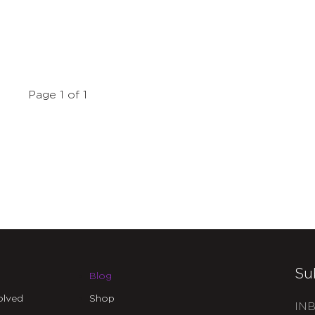
Page 1 of 1
Su
Blog
olved
Shop
INB