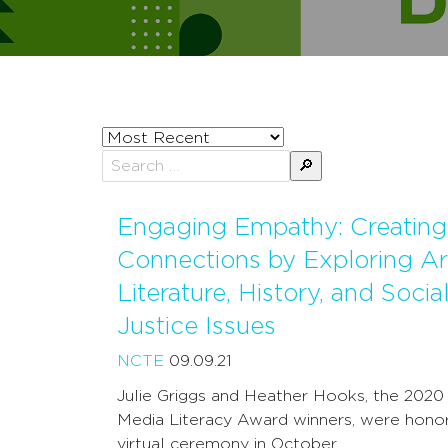
Sort
posts
Search
by
for:
Engaging Empathy: Creating
Connections by Exploring Ar
Literature, History, and Socia
Justice Issues
NCTE
09.09.21
Julie Griggs and Heather Hooks, the 202
Media Literacy Award winners, were hono
virtual ceremony in October …