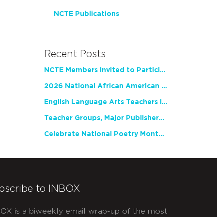
NCTE Publications
Recent Posts
NCTE Members Invited to Participate in Study of Teacher Experience
2026 National African American Read-In Receives High Marks
English Language Arts Teachers Invite Feedback on Working Framework for Responsible AI Use in Classrooms and Schools
Teacher Groups, Major Publishers Urge Lawmakers to Protect Freedom to Read
Celebrate National Poetry Month with NCTE
bscribe to INBOX
OX is a biweekly email wrap-up of the most