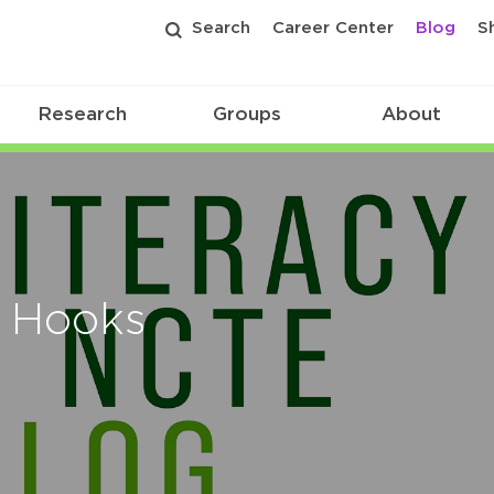
Search
Career Center
Blog
S
Research
Groups
About
r Hooks