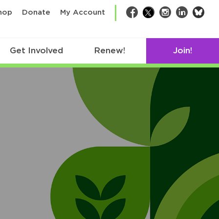
bsk
hop
Donate
My Account
Facebook
Twitter
Instagram
LinkedIn
Get Involved
Renew!
Join!