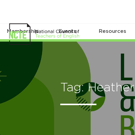
Membership
Events
Resources
Tag: Heathe