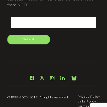
from NCTE.
CAPTCHA
Email
Submit
git
Facebook
Instagram
LinkedIn
X
Bsky
Privacy Policy
© 1998-2025 NCTE. All rights reserved.
Links Policy
Terms of Use