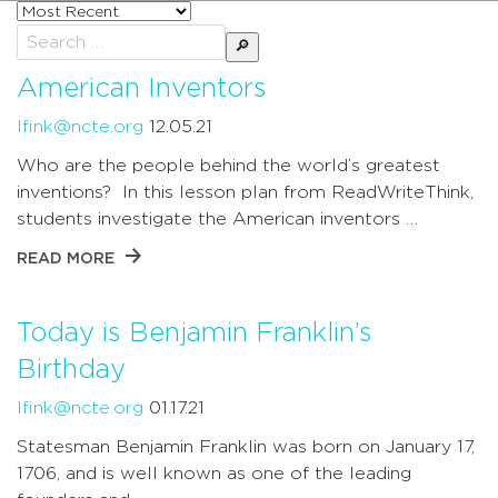
Sort
posts
Search
by
for:
American Inventors
lfink@ncte.org
12.05.21
Who are the people behind the world’s greatest
inventions? In this lesson plan from ReadWriteThink,
students investigate the American inventors …
READ MORE
Today is Benjamin Franklin’s
Birthday
lfink@ncte.org
01.17.21
Statesman Benjamin Franklin was born on January 17,
1706, and is well known as one of the leading