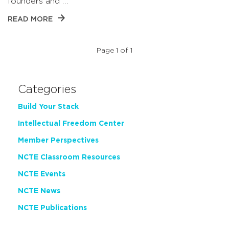
founders and …
READ MORE
Page 1 of 1
Categories
Build Your Stack
Intellectual Freedom Center
Member Perspectives
NCTE Classroom Resources
NCTE Events
NCTE News
NCTE Publications