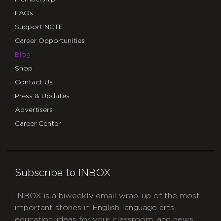
FAQs
Support NCTE
Career Opportunities
Blog
Shop
Contact Us
Press & Updates
Advertisers
Career Center
Subscribe to INBOX
INBOX is a biweekly email wrap-up of the most
important stories in English language arts
education, ideas for your classroom, and news