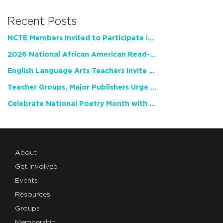
Recent Posts
NCTE Members Invited to Participate in Study of Teacher Experience
2026 National African American Read-In Receives High Marks
English Language Arts Teachers Invite Feedback on Working Framework for Responsible AI Use in Classrooms and Schools
Teacher Groups, Major Publishers Urge Lawmakers to Protect Freedom to Read
Celebrate National Poetry Month with NCTE
About
Get Involved
Events
Resources
Groups
Membership