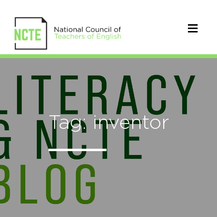
Tag: inventor