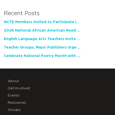
Recent Posts
NCTE Members Invited to Participate in Study of Teacher Experience
2026 National African American Read-In Receives High Marks
English Language Arts Teachers Invite Feedback on Working Framework for Responsible AI Use in Classrooms and Schools
Teacher Groups, Major Publishers Urge Lawmakers to Protect Freedom to Read
Celebrate National Poetry Month with NCTE
About
Get Involved
Events
Resources
Groups