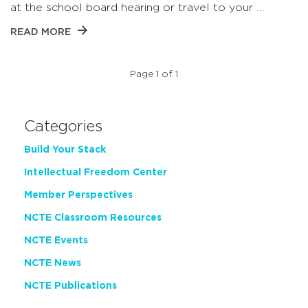
at the school board hearing or travel to your …
READ MORE
Page 1 of 1
Categories
Build Your Stack
Intellectual Freedom Center
Member Perspectives
NCTE Classroom Resources
NCTE Events
NCTE News
NCTE Publications