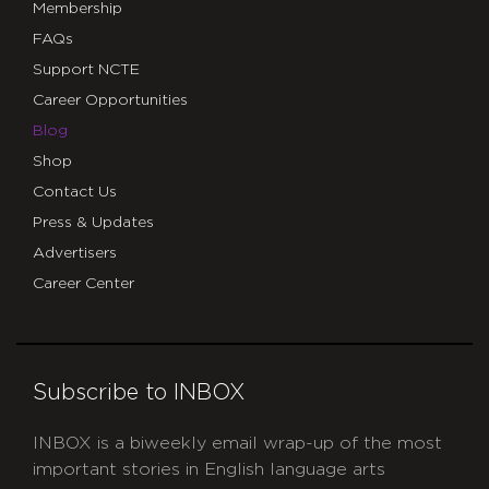
Membership
FAQs
Support NCTE
Career Opportunities
Blog
Shop
Contact Us
Press & Updates
Advertisers
Career Center
Subscribe to INBOX
INBOX is a biweekly email wrap-up of the most
important stories in English language arts