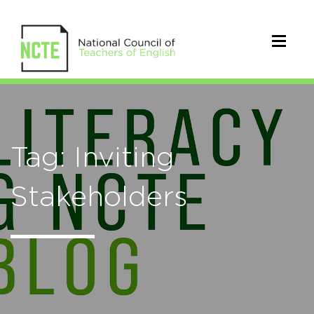
Tag: Inviting
Stakeholders