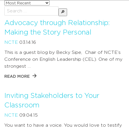
Sort
posts
Search
by
for:
Advocacy through Relationship:
Making the Story Personal
NCTE
03.14.16
This is a guest blog by Becky Sipe, Chair of NCTE’s
Conference on English Leadership (CEL). One of my
strongest …
READ MORE
Inviting Stakeholders to Your
Classroom
NCTE
09.04.15
You want to have a voice. You would love to testify