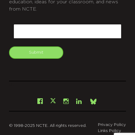
education, ideas for your classroom, and news
from NCTE.
CAPTCHA
Email
Submit
git
Facebook
Instagram
LinkedIn
X
Bsky
Privacy Policy
© 1998-2025 NCTE. All rights reserved.
Links Policy