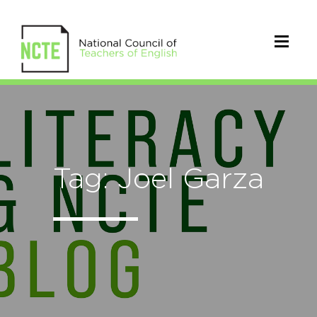
Tag: Joel Garza