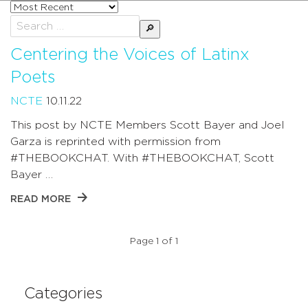
Sort
posts
Search
by
for:
Centering the Voices of Latinx
Poets
NCTE
10.11.22
This post by NCTE Members Scott Bayer and Joel
Garza is reprinted with permission from
#THEBOOKCHAT. With #THEBOOKCHAT, Scott
Bayer …
READ MORE
Page 1 of 1
Categories