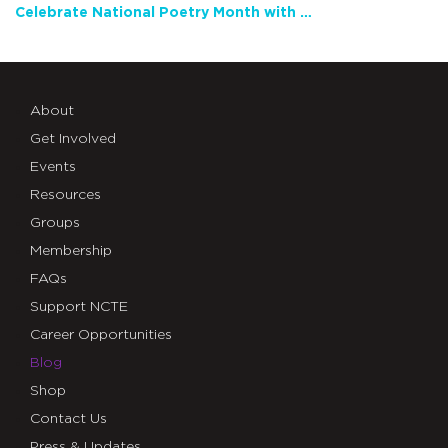
Celebrate National Poetry Month with NCTE
About
Get Involved
Events
Resources
Groups
Membership
FAQs
Support NCTE
Career Opportunities
Blog
Shop
Contact Us
Press & Updates