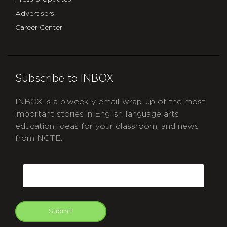
Advertisers
Career Center
Subscribe to INBOX
INBOX is a biweekly email wrap-up of the most
important stories in English language arts
education, ideas for your classroom, and news
from NCTE.
CAPTCHA
Email
Submit