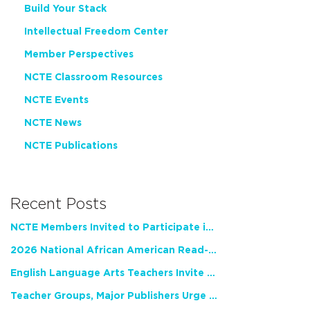
Build Your Stack
Intellectual Freedom Center
Member Perspectives
NCTE Classroom Resources
NCTE Events
NCTE News
NCTE Publications
Recent Posts
NCTE Members Invited to Participate in Study of Teacher Experience
2026 National African American Read-In Receives High Marks
English Language Arts Teachers Invite Feedback on Working Framework for Responsible AI Use in Classrooms and Schools
Teacher Groups, Major Publishers Urge Lawmakers to Protect Freedom to Read