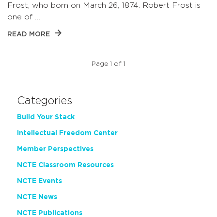
Frost, who born on March 26, 1874. Robert Frost is
one of …
READ MORE
Page 1 of 1
Categories
Build Your Stack
Intellectual Freedom Center
Member Perspectives
NCTE Classroom Resources
NCTE Events
NCTE News
NCTE Publications