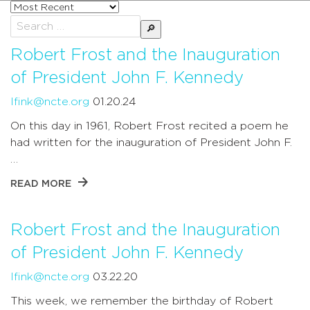
Sort
posts
Search
by
for:
Robert Frost and the Inauguration
of President John F. Kennedy
lfink@ncte.org
01.20.24
On this day in 1961, Robert Frost recited a poem he
had written for the inauguration of President John F.
…
READ MORE
Robert Frost and the Inauguration
of President John F. Kennedy
lfink@ncte.org
03.22.20
This week, we remember the birthday of Robert