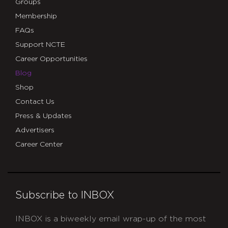
Groups
Membership
FAQs
Support NCTE
Career Opportunities
Blog
Shop
Contact Us
Press & Updates
Advertisers
Career Center
Subscribe to INBOX
INBOX is a biweekly email wrap-up of the most