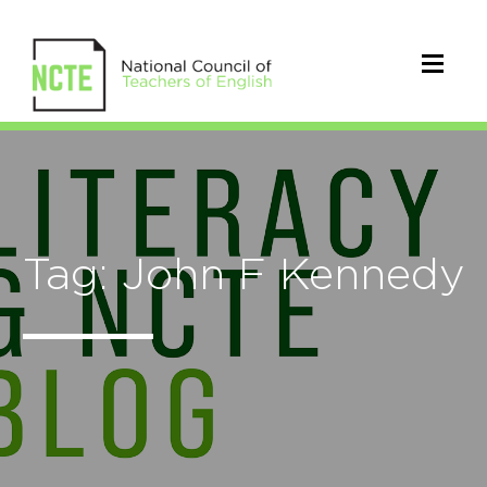
Tag: John F Kennedy