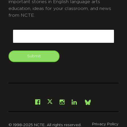
important stories in English language arts
education, ideas for your classroom, and news
from NCTE.
CAPTCHA
Email
Submit
git
Facebook
Instagram
LinkedIn
X
Bsky
Privacy Policy
© 1998-2025 NCTE. All rights reserved.