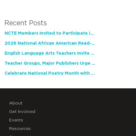
Recent Posts
NCTE Members Invited to Participate in Study of Teacher Experience
2026 National African American Read-In Receives High Marks
English Language Arts Teachers Invite Feedback on Working Framework for Responsible AI Use in Classrooms and Schools
Teacher Groups, Major Publishers Urge Lawmakers to Protect Freedom to Read
Celebrate National Poetry Month with NCTE
About
Get Involved
Events
Resources