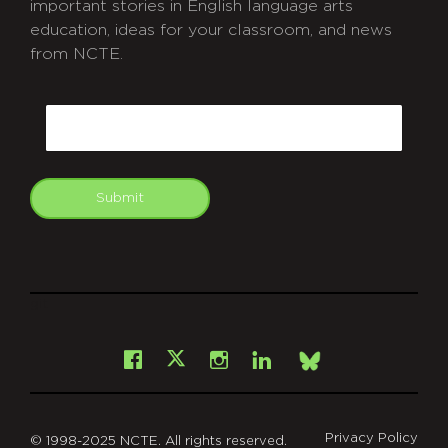
important stories in English language arts
education, ideas for your classroom, and news
from NCTE.
CAPTCHA
Email
Submit
git
Facebook
Instagram
LinkedIn
X
Bsky
Privacy Policy
© 1998-2025 NCTE. All rights reserved.