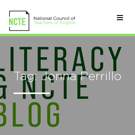
Tag: Jonna Perrillo