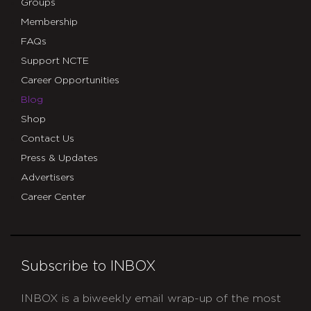
Groups
Membership
FAQs
Support NCTE
Career Opportunities
Blog
Shop
Contact Us
Press & Updates
Advertisers
Career Center
Subscribe to INBOX
INBOX is a biweekly email wrap-up of the most