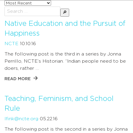
Sort
posts
Search
by
for:
Native Education and the Pursuit of
Happiness
NCTE
10.10.16
The following post is the third in a series by Jonna
Perrillo, NCTE’s Historian. “Indian people need to be
doers, rather …
READ MORE
Teaching, Feminism, and School
Rule
lfink@ncte.org
05.22.16
The following post is the second in a series by Jonna