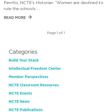
Perrillo, NCTE’s Historian. “Women are destined to
rule the schools …
READ MORE
Page 1 of 1
Categories
Build Your Stack
Intellectual Freedom Center
Member Perspectives
NCTE Classroom Resources
NCTE Events
NCTE News
NCTE Publications