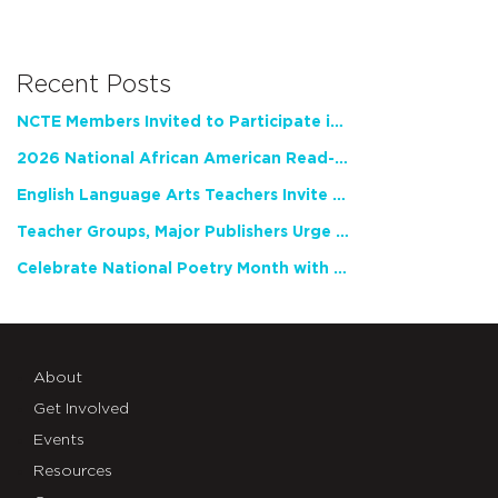
Recent Posts
NCTE Members Invited to Participate in Study of Teacher Experience
2026 National African American Read-In Receives High Marks
English Language Arts Teachers Invite Feedback on Working Framework for Responsible AI Use in Classrooms and Schools
Teacher Groups, Major Publishers Urge Lawmakers to Protect Freedom to Read
Celebrate National Poetry Month with NCTE
About
Get Involved
Events
Resources