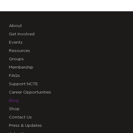
About
Get Involved
Events
Resources
Groups
Membership
FAQs
Support NCTE
Career Opportunities
Blog
Shop
Contact Us
Press & Updates