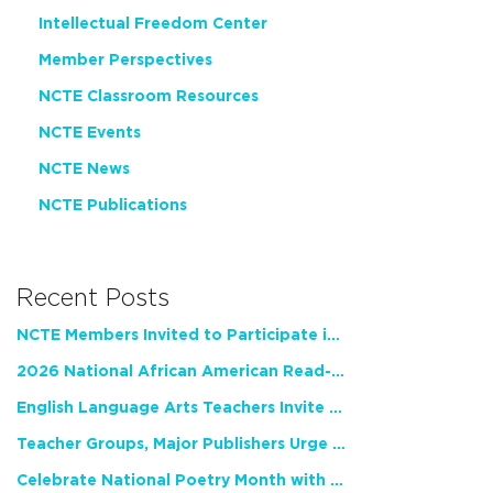
Intellectual Freedom Center
Member Perspectives
NCTE Classroom Resources
NCTE Events
NCTE News
NCTE Publications
Recent Posts
NCTE Members Invited to Participate in Study of Teacher Experience
2026 National African American Read-In Receives High Marks
English Language Arts Teachers Invite Feedback on Working Framework for Responsible AI Use in Classrooms and Schools
Teacher Groups, Major Publishers Urge Lawmakers to Protect Freedom to Read
Celebrate National Poetry Month with NCTE