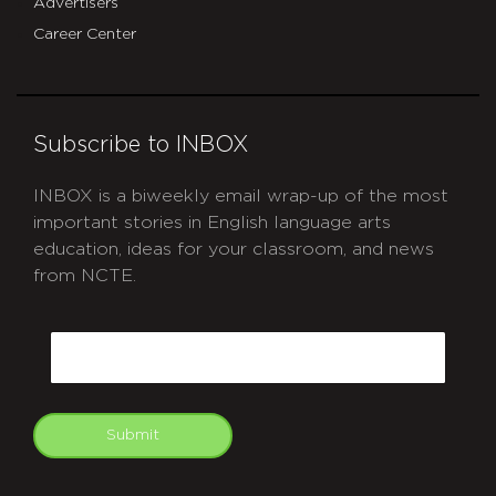
Advertisers
Career Center
Subscribe to INBOX
INBOX is a biweekly email wrap-up of the most
important stories in English language arts
education, ideas for your classroom, and news
from NCTE.
CAPTCHA
Email
Submit