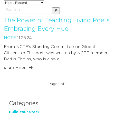
Sort
posts
Search
by
for:
The Power of Teaching Living Poets:
Embracing Every Hue
NCTE
11.25.24
From NCTE’s Standing Committee on Global
Citizenship This post was written by NCTE member
Darius Phelps, who is also a …
READ MORE
Page 1 of 1
Categories
Build Your Stack