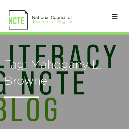
Tag: Mahogany L.
Browne