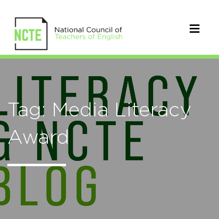
Tag: Media Literacy
Award