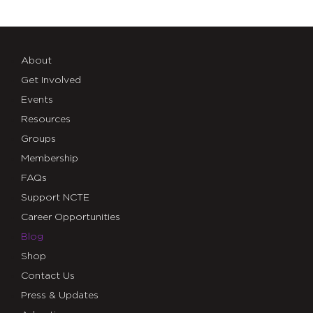
About
Get Involved
Events
Resources
Groups
Membership
FAQs
Support NCTE
Career Opportunities
Blog
Shop
Contact Us
Press & Updates