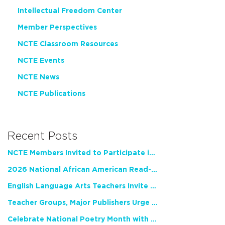
Intellectual Freedom Center
Member Perspectives
NCTE Classroom Resources
NCTE Events
NCTE News
NCTE Publications
Recent Posts
NCTE Members Invited to Participate in Study of Teacher Experience
2026 National African American Read-In Receives High Marks
English Language Arts Teachers Invite Feedback on Working Framework for Responsible AI Use in Classrooms and Schools
Teacher Groups, Major Publishers Urge Lawmakers to Protect Freedom to Read
Celebrate National Poetry Month with NCTE