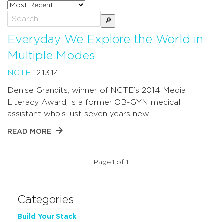
Sort
posts
Search
by
for:
Everyday We Explore the World in
Multiple Modes
NCTE
12.13.14
Denise Grandits, winner of NCTE’s 2014 Media
Literacy Award, is a former OB-GYN medical
assistant who’s just seven years new …
READ MORE
Page 1 of 1
Categories
Build Your Stack