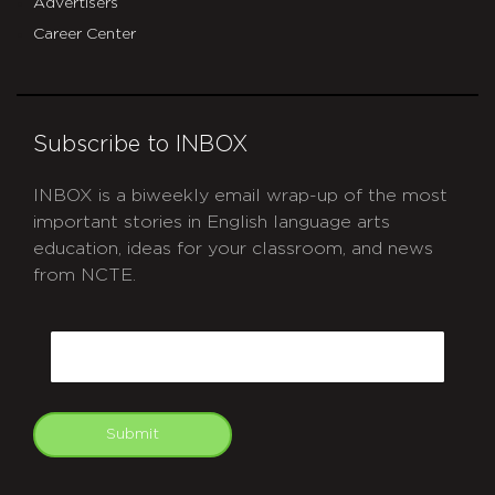
Advertisers
Career Center
Subscribe to INBOX
INBOX is a biweekly email wrap-up of the most
important stories in English language arts
education, ideas for your classroom, and news
from NCTE.
CAPTCHA
Email
Submit