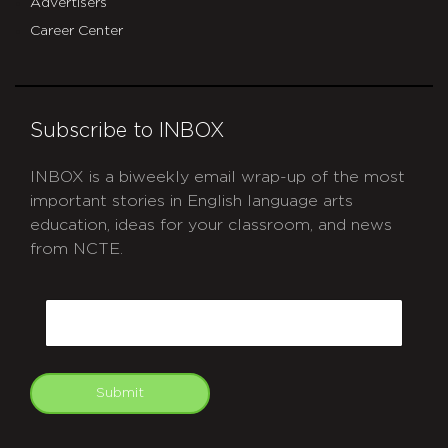
Advertisers
Career Center
Subscribe to INBOX
INBOX is a biweekly email wrap-up of the most
important stories in English language arts
education, ideas for your classroom, and news
from NCTE.
CAPTCHA
Email
Submit