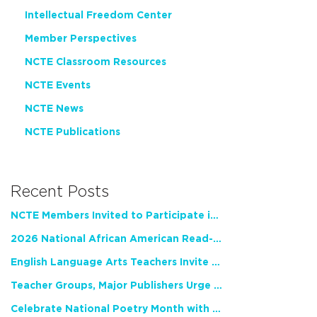
Intellectual Freedom Center
Member Perspectives
NCTE Classroom Resources
NCTE Events
NCTE News
NCTE Publications
Recent Posts
NCTE Members Invited to Participate in Study of Teacher Experience
2026 National African American Read-In Receives High Marks
English Language Arts Teachers Invite Feedback on Working Framework for Responsible AI Use in Classrooms and Schools
Teacher Groups, Major Publishers Urge Lawmakers to Protect Freedom to Read
Celebrate National Poetry Month with NCTE