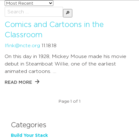
Sort
posts
Search
by
for:
Comics and Cartoons in the
Classroom
lfink@ncte.org
11.18.18
On this day in 1928, Mickey Mouse made his movie
debut in Steamboat Willie, one of the earliest
animated cartoons. …
READ MORE
Page 1 of 1
Categories
Build Your Stack