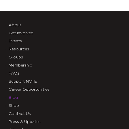
About
Get Involved
Events
Resources
Groups
Membership
FAQs
Support NCTE
Career Opportunities
Blog
Shop
Contact Us
Press & Updates