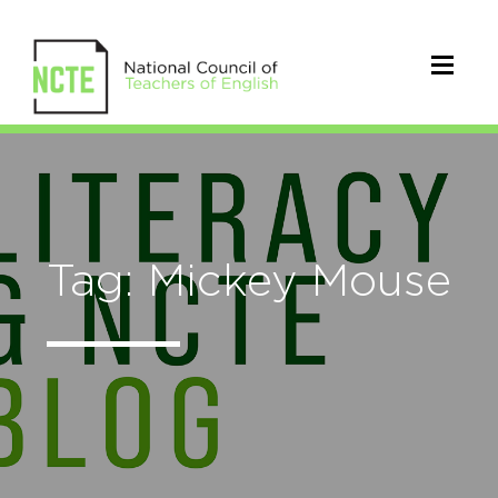
Tag: Mickey Mouse