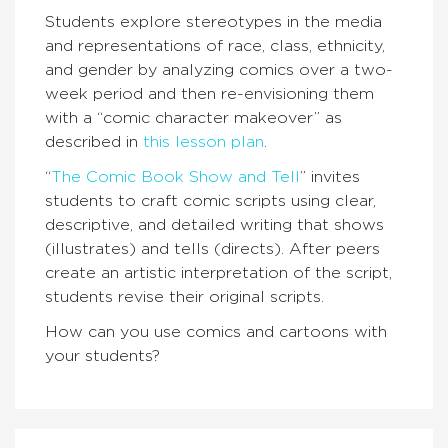
Students explore stereotypes in the media
and representations of race, class, ethnicity,
and gender by analyzing comics over a two-
week period and then re-envisioning them
with a “comic character makeover” as
described in
this lesson plan
.
“
The Comic Book Show and Tell
” invites
students to craft comic scripts using clear,
descriptive, and detailed writing that shows
(illustrates) and tells (directs). After peers
create an artistic interpretation of the script,
students revise their original scripts.
How can you use comics and cartoons with
your students?