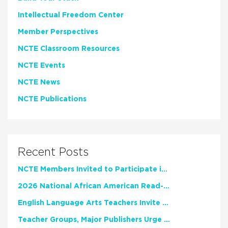
Intellectual Freedom Center
Member Perspectives
NCTE Classroom Resources
NCTE Events
NCTE News
NCTE Publications
Recent Posts
NCTE Members Invited to Participate in Study of Teacher Experience
2026 National African American Read-In Receives High Marks
English Language Arts Teachers Invite Feedback on Working Framework for Responsible AI Use in Classrooms and Schools
Teacher Groups, Major Publishers Urge Lawmakers to Protect Freedom to Read