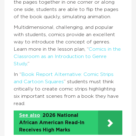
the pages together in one corner or along
one side, students are able to flip the pages
of the book quickly, simulating animation.
Multidimensional, challenging, and popular
with students, comics provide an excellent
way to introduce the concept of genres.
Learn more in the lesson plan, “
Comics in the
Classroom as an Introduction to Genre
Study
.”
In “
Book Report Alternative: Comic Strips
and Cartoon Squares
” students must think
critically to create comic strips highlighting
six important scenes from a book they have
read.
See also
2026 National
African American Read-In
Receives High Marks