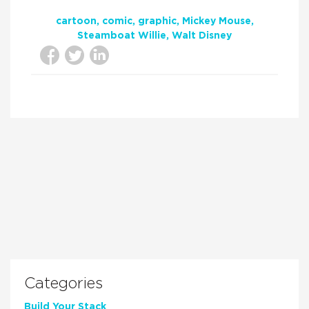
cartoon
comic
graphic
Mickey Mouse
Steamboat Willie
Walt Disney
Categories
Build Your Stack