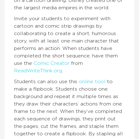
on a cartoon drawing, Disney created one of
the largest media empires in the world.
Invite your students to experiment with
cartoon and comic strip drawings by
collaborating to create a short, humorous
story, with at least one main character that
performs an action. When students have
completed the short sequence, have them
use the
Comic Creator
from
ReadWriteThink.org
.
Students can also use this
online tool
to
make a flipbook. Students choose one
background and repeat it multiple times as
they draw their characters’ actions from one
frame to the next. When they’ve completed
each sequence of drawings, they print out
the pages, cut the frames, and staple them
together to create a flipbook. By stapling all