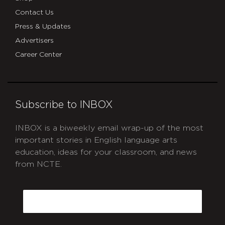
Contact Us
Press & Updates
Advertisers
Career Center
Subscribe to INBOX
INBOX is a biweekly email wrap-up of the most
important stories in English language arts
education, ideas for your classroom, and news
from NCTE.
CAPTCHA
Email