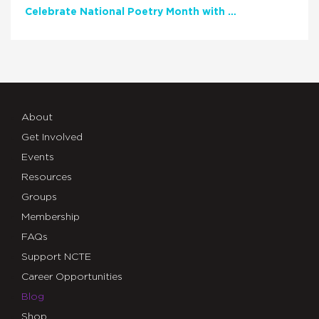
Celebrate National Poetry Month with NCTE
About
Get Involved
Events
Resources
Groups
Membership
FAQs
Support NCTE
Career Opportunities
Blog
Shop