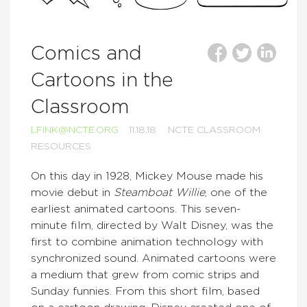
Comics and
Cartoons in the
Classroom
LFINK@NCTE.ORG
11.18.18
NCTE CLASSROOM
RESOURCES
On this day in 1928, Mickey Mouse made his
movie debut in
Steamboat Willie
, one of the
earliest animated cartoons. This seven-
minute film, directed by Walt Disney, was the
first to combine animation technology with
synchronized sound. Animated cartoons were
a medium that grew from comic strips and
Sunday funnies. From this short film, based