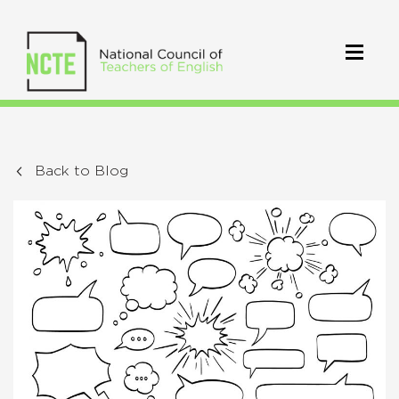
Back to Blog