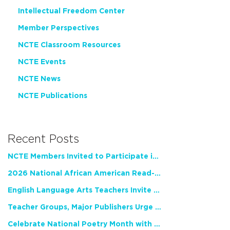
Intellectual Freedom Center
Member Perspectives
NCTE Classroom Resources
NCTE Events
NCTE News
NCTE Publications
Recent Posts
NCTE Members Invited to Participate in Study of Teacher Experience
2026 National African American Read-In Receives High Marks
English Language Arts Teachers Invite Feedback on Working Framework for Responsible AI Use in Classrooms and Schools
Teacher Groups, Major Publishers Urge Lawmakers to Protect Freedom to Read
Celebrate National Poetry Month with NCTE