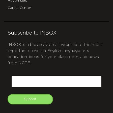
Advertisers
Career Center
Subscribe to INBOX
INBOX is a biweekly email wrap-up of the most
important stories in English language arts
education, ideas for your classroom, and news
from NCTE.
CAPTCHA
Email
Submit