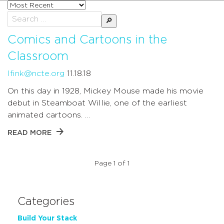
Sort
posts
Search
by
for:
Comics and Cartoons in the
Classroom
lfink@ncte.org
11.18.18
On this day in 1928, Mickey Mouse made his movie
debut in Steamboat Willie, one of the earliest
animated cartoons. …
READ MORE
Page 1 of 1
Categories
Build Your Stack