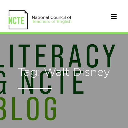
Tag: Walt Disney