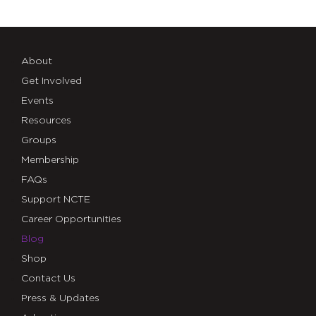
About
Get Involved
Events
Resources
Groups
Membership
FAQs
Support NCTE
Career Opportunities
Blog
Shop
Contact Us
Press & Updates