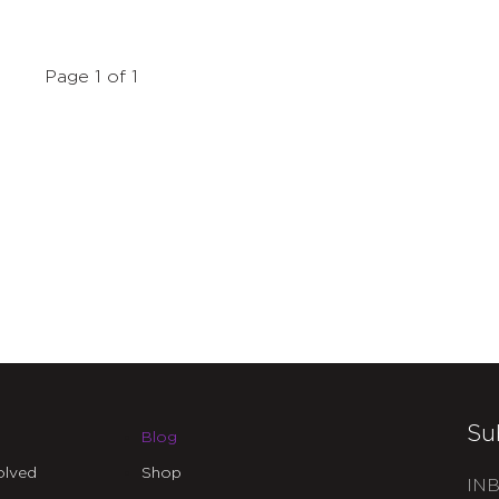
Page 1 of 1
Su
Blog
olved
Shop
INB