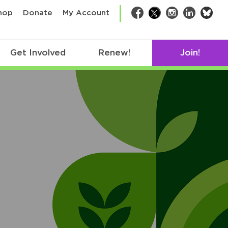
bsk
hop
Donate
My Account
Facebook
Twitter
Instagram
LinkedIn
Get Involved
Renew!
Join!