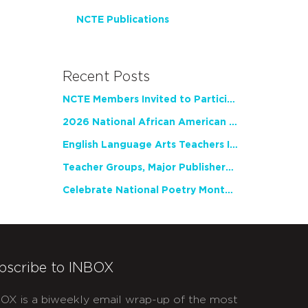
NCTE Publications
Recent Posts
NCTE Members Invited to Participate in Study of Teacher Experience
2026 National African American Read-In Receives High Marks
English Language Arts Teachers Invite Feedback on Working Framework for Responsible AI Use in Classrooms and Schools
Teacher Groups, Major Publishers Urge Lawmakers to Protect Freedom to Read
Celebrate National Poetry Month with NCTE
bscribe to INBOX
OX is a biweekly email wrap-up of the most