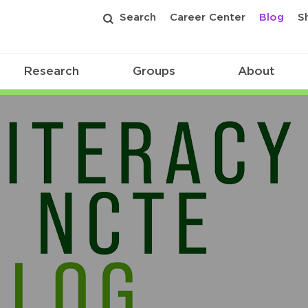
Search
Career Center
Blog
S
Research
Groups
About