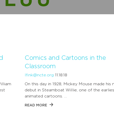
d
Comics and Cartoons in the
Classroom
lfink@ncte.org
11.18.18
illiam
On this day in 1928, Mickey Mouse made his 
est
debut in Steamboat Willie, one of the earlies
animated cartoons. …
READ MORE