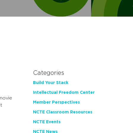
Categories
Build Your Stack
Intellectual Freedom Center
movie
Member Perspectives
t
NCTE Classroom Resources
NCTE Events
NCTE News