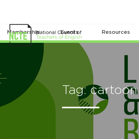
Membership
Events
Resources
Tag: cartoon