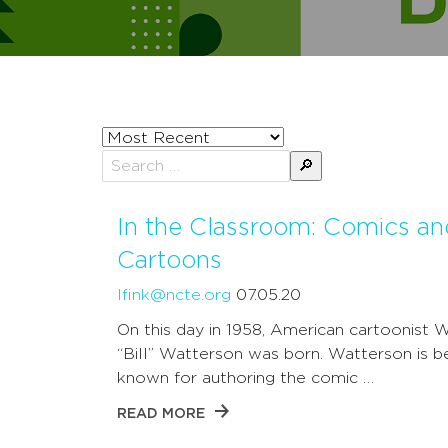
Sort
posts
Search
by
for:
In the Classroom: Comics an
Cartoons
lfink@ncte.org
07.05.20
On this day in 1958, American cartoonist W
“Bill” Watterson was born. Watterson is b
known for authoring the comic …
READ MORE