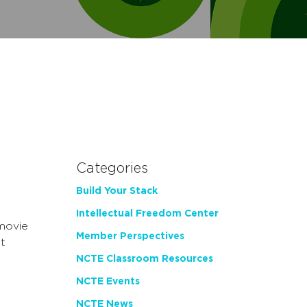
Categories
Build Your Stack
Intellectual Freedom Center
movie
Member Perspectives
t
NCTE Classroom Resources
NCTE Events
NCTE News