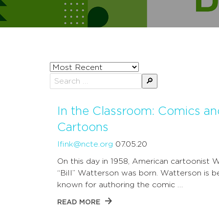
Sort
posts
Search
by
for:
In the Classroom: Comics an
Cartoons
lfink@ncte.org
07.05.20
On this day in 1958, American cartoonist W
“Bill” Watterson was born. Watterson is b
known for authoring the comic …
READ MORE