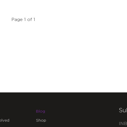
Page 1 of 1
Su
Blog
olved
Shop
INB