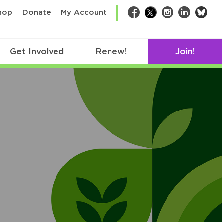
bsk
hop
Donate
My Account
Facebook
Twitter
Instagram
LinkedIn
Get Involved
Renew!
Join!