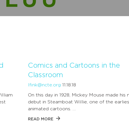
d
Comics and Cartoons in the
Classroom
lfink@ncte.org
11.18.18
illiam
On this day in 1928, Mickey Mouse made his 
est
debut in Steamboat Willie, one of the earlies
animated cartoons. …
READ MORE