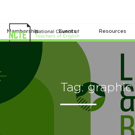
Membership
Events
Resources
Tag: graphic