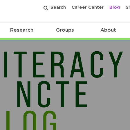
Search
Career Center
Blog
S
Research
Groups
About