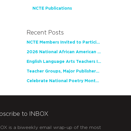
NCTE Publications
Recent Posts
NCTE Members Invited to Participate in Study of Teacher Experience
2026 National African American Read-In Receives High Marks
English Language Arts Teachers Invite Feedback on Working Framework for Responsible AI Use in Classrooms and Schools
Teacher Groups, Major Publishers Urge Lawmakers to Protect Freedom to Read
Celebrate National Poetry Month with NCTE
bscribe to INBOX
OX is a biweekly email wrap-up of the most