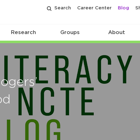
Search
Career Center
Blog
S
Research
Groups
About
Rogers’
od