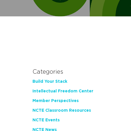
Categories
Build Your Stack
Intellectual Freedom Center
Member Perspectives
NCTE Classroom Resources
NCTE Events
NCTE News