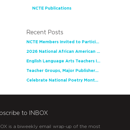
NCTE Publications
Recent Posts
NCTE Members Invited to Participate in Study of Teacher Experience
2026 National African American Read-In Receives High Marks
English Language Arts Teachers Invite Feedback on Working Framework for Responsible AI Use in Classrooms and Schools
Teacher Groups, Major Publishers Urge Lawmakers to Protect Freedom to Read
Celebrate National Poetry Month with NCTE
bscribe to INBOX
OX is a biweekly email wrap-up of the most