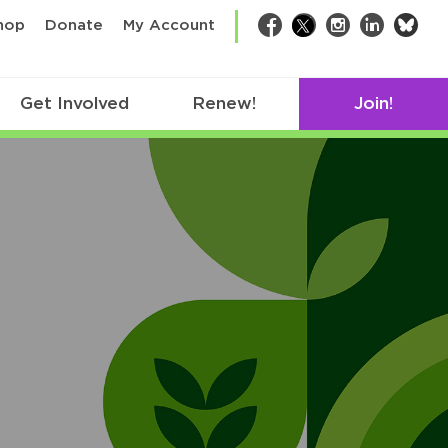
bsk
hop
Donate
My Account
Facebook
Twitter
Instagram
LinkedIn
Get Involved
Renew!
Join!