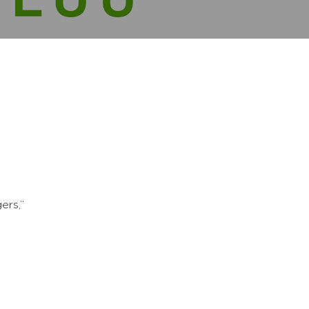
ers,”