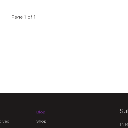
Page 1 of 1
Su
Blog
olved
Shop
INB