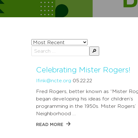
Sort
posts
Search
by
for:
Celebrating Mister Rogers!
lfink@ncte.org
05.22.22
Fred Rogers, better known as “Mister Rog
began developing his ideas for children’s
programming in the 1950s. Mister Rogers’
Neighborhood …
READ MORE