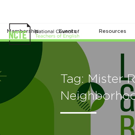
Membership
Events
Resources
Tag: Mister 
Neighborho