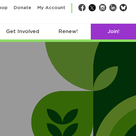
bsk
hop
Donate
My Account
Facebook
Twitter
Instagram
LinkedIn
Get Involved
Renew!
Join!