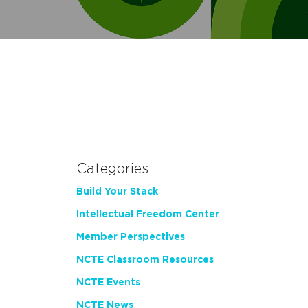
Categories
Build Your Stack
Intellectual Freedom Center
Member Perspectives
NCTE Classroom Resources
NCTE Events
NCTE News