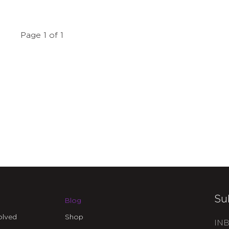
Page 1 of 1
Su
Blog
olved
Shop
INB