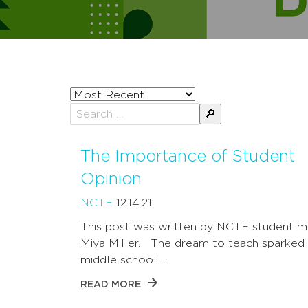
Sort
posts
Search
by
for:
The Importance of Student
Opinion
NCTE
12.14.21
This post was written by NCTE student 
Miya Miller. The dream to teach sparked 
middle school …
READ MORE