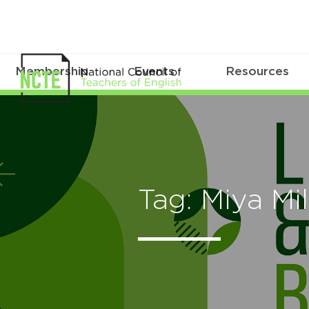
Membership
Events
Resources
Tag: Miya Mil