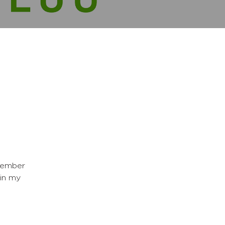
member
in my