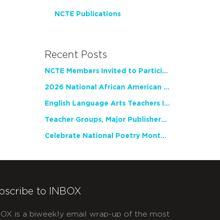
NCTE Publications
Recent Posts
NCTE Members Invited to Participate in Study of Teacher Experience
2026 National African American Read-In Receives High Marks
English Language Arts Teachers Invite Feedback on Working Framework for Responsible AI Use in Classrooms and Schools
Teacher Groups, Major Publishers Urge Lawmakers to Protect Freedom to Read
Celebrate National Poetry Month with NCTE
bscribe to INBOX
OX is a biweekly email wrap-up of the most