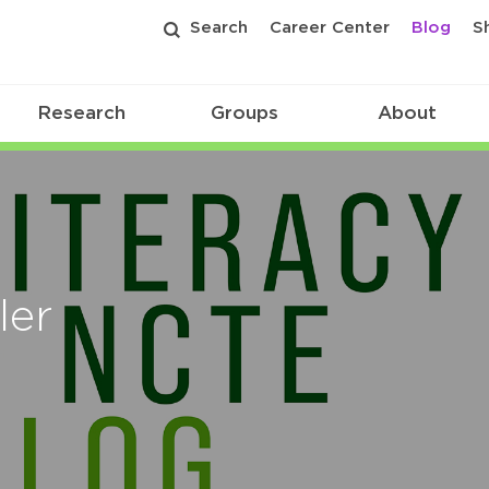
Search
Career Center
Blog
S
Research
Groups
About
ler