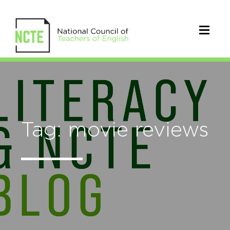
Tag: movie reviews