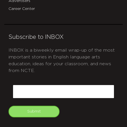
Advertisers
Career Center
Subscribe to INBOX
INBOX is a biweekly email wrap-up of the most
important stories in English language arts
education, ideas for your classroom, and news
from NCTE.
CAPTCHA
Email
Submit