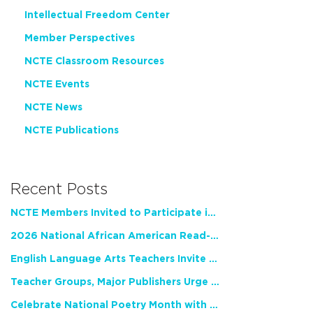
Intellectual Freedom Center
Member Perspectives
NCTE Classroom Resources
NCTE Events
NCTE News
NCTE Publications
Recent Posts
NCTE Members Invited to Participate in Study of Teacher Experience
2026 National African American Read-In Receives High Marks
English Language Arts Teachers Invite Feedback on Working Framework for Responsible AI Use in Classrooms and Schools
Teacher Groups, Major Publishers Urge Lawmakers to Protect Freedom to Read
Celebrate National Poetry Month with NCTE