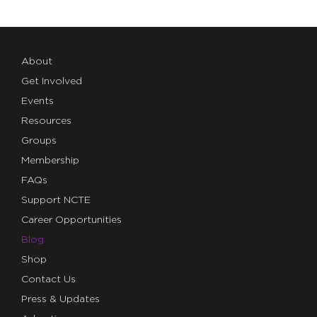
About
Get Involved
Events
Resources
Groups
Membership
FAQs
Support NCTE
Career Opportunities
Blog
Shop
Contact Us
Press & Updates