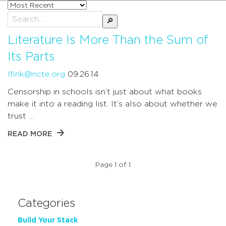
Sort
posts
Search
by
for:
Literature Is More Than the Sum of
Its Parts
lfink@ncte.org
09.26.14
Censorship in schools isn’t just about what books
make it into a reading list. It’s also about whether we
trust …
READ MORE
Page 1 of 1
Categories
Build Your Stack