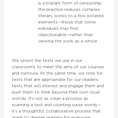
is a blatant form of censorship;
the practice reduces complex
literary works to a few isolated
elements—those that some
individuals may find
objectionable—rather than
viewing the work as a whole.
We select the texts we use in our
classrooms to meet the aims of our courses
and curricula. At the same time, we look for
texts that are appropriate for our readers,
texts that will interest and engage them and
push them to think beyond their own local
worlds. It’s not as clean a process as
scanning a text and counting curse words—
it’s a thoughtful, collaborative process that
leads to deeper learning for everyone