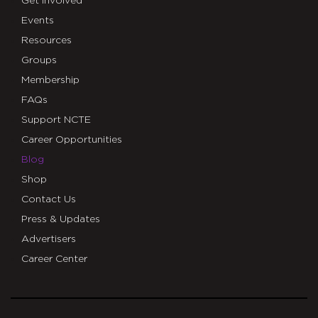
Get Involved
Events
Resources
Groups
Membership
FAQs
Support NCTE
Career Opportunities
Blog
Shop
Contact Us
Press & Updates
Advertisers
Career Center