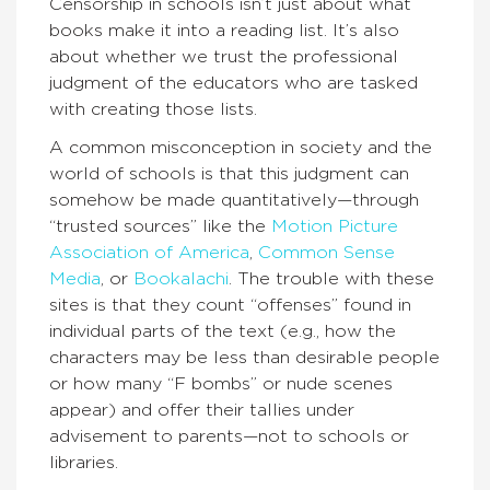
Censorship in schools isn’t just about what
books make it into a reading list. It’s also
about whether we trust the professional
judgment of the educators who are tasked
with creating those lists.
A common misconception in society and the
world of schools is that this judgment can
somehow be made quantitatively—through
“trusted sources” like the
Motion Picture
Association of America
,
Common Sense
Media
, or
Bo
okalachi
. The trouble with these
sites is that they count “offenses” found in
individual parts of the text (e.g., how the
characters may be less than desirable people
or how many “F bombs” or nude scenes
appear) and offer their tallies under
advisement to parents—not to schools or
libraries.