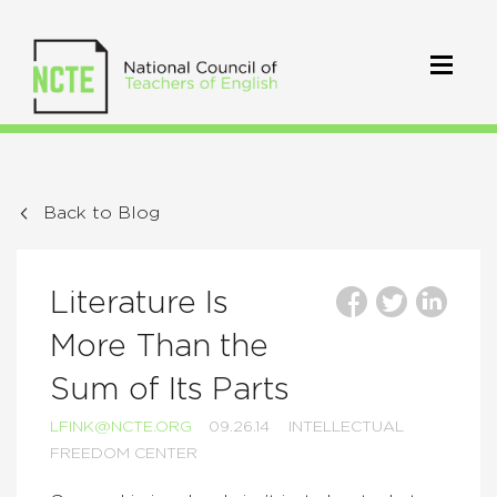
Back to Blog
Literature Is
More Than the
Sum of Its Parts
LFINK@NCTE.ORG
09.26.14
INTELLECTUAL
FREEDOM CENTER