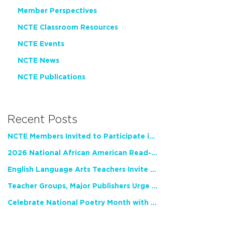
Member Perspectives
NCTE Classroom Resources
NCTE Events
NCTE News
NCTE Publications
Recent Posts
NCTE Members Invited to Participate in Study of Teacher Experience
2026 National African American Read-In Receives High Marks
English Language Arts Teachers Invite Feedback on Working Framework for Responsible AI Use in Classrooms and Schools
Teacher Groups, Major Publishers Urge Lawmakers to Protect Freedom to Read
Celebrate National Poetry Month with NCTE