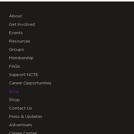
About
Get Involved
Events
Resources
Groups
Membership
FAQs
Support NCTE
Career Opportunities
Blog
Shop
Contact Us
Press & Updates
Advertisers
Career Center