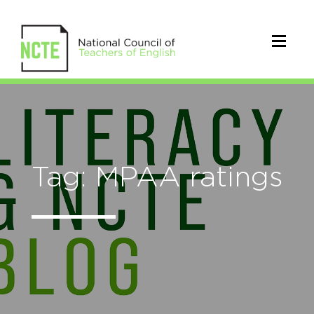
Tag: MPAA ratings