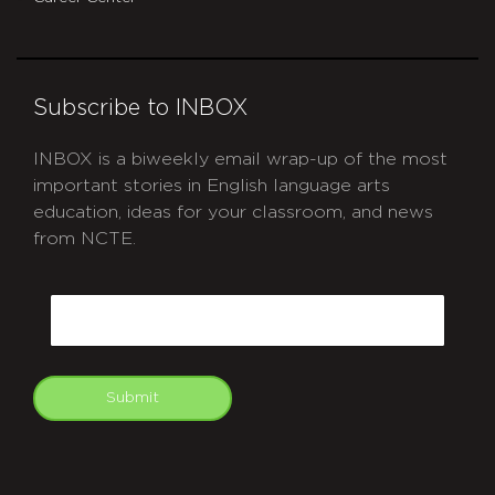
Subscribe to INBOX
INBOX is a biweekly email wrap-up of the most
important stories in English language arts
education, ideas for your classroom, and news
from NCTE.
CAPTCHA
Email
Submit