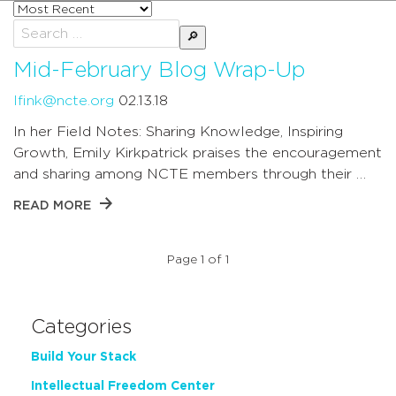
Sort
posts
Search
by
for:
Mid-February Blog Wrap-Up
lfink@ncte.org
02.13.18
In her Field Notes: Sharing Knowledge, Inspiring
Growth, Emily Kirkpatrick praises the encouragement
and sharing among NCTE members through their …
READ MORE
Page 1 of 1
Categories
Build Your Stack
Intellectual Freedom Center